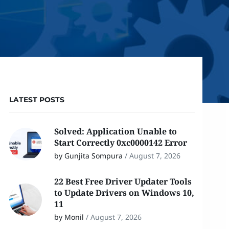
LATEST POSTS
Solved: Application Unable to
Start Correctly 0xc0000142 Error
by Gunjita Sompura
/
August 7, 2026
22 Best Free Driver Updater Tools
to Update Drivers on Windows 10,
11
by Monil
/
August 7, 2026