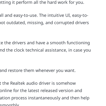
tting it perform all the hard work for you.
ll and easy-to-use. The intuitive UI, easy-to-
pot outdated, missing, and corrupted drivers
ate the drivers and have a smooth functioning
nd the clock technical assistance, in case you
 and restore them whenever you want.
at the Realtek audio driver is somehow
online for the latest released version and
llation process instantaneously and then help
 smoothly.