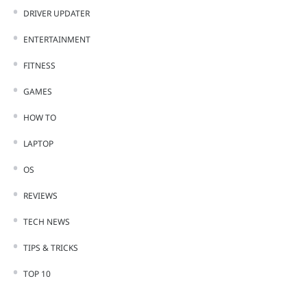
DRIVER UPDATER
ENTERTAINMENT
FITNESS
GAMES
HOW TO
LAPTOP
OS
REVIEWS
TECH NEWS
TIPS & TRICKS
TOP 10