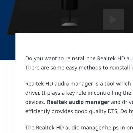
Do you want to reinstall the Realtek HD 
There are some easy methods to reinstall it
Realtek HD audio manager is a tool which
driver. It plays a key role in controlling
devices.
Realtek audio manager
and drive
efficiently provides good quality DTS, Do
The Realtek HD audio manager helps in pro