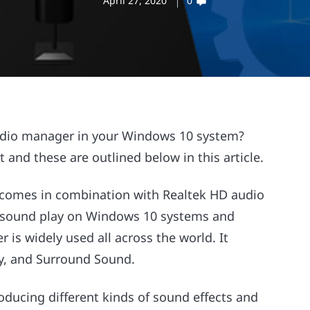
April 27, 2020
0
audio manager in your Windows 10 system?
 and these are outlined below in this article.
 comes in combination with Realtek HD audio
 the sound play on Windows 10 systems and
r is widely used all across the world. It
lby, and Surround Sound.
ducing different kinds of sound effects and