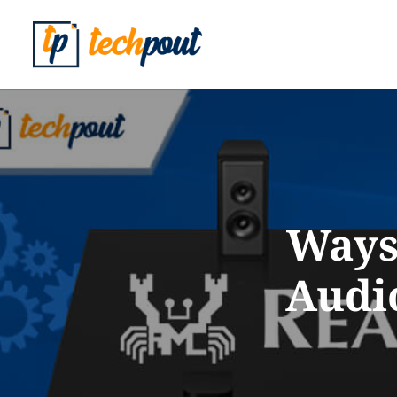
Ways 
Audi