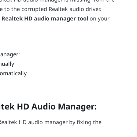
due to the corrupted Realtek audio driver.
e
Realtek HD audio manager tool
on your
Manager:
nually
omatically
altek HD Audio Manager
:
e Realtek HD audio manager by fixing the