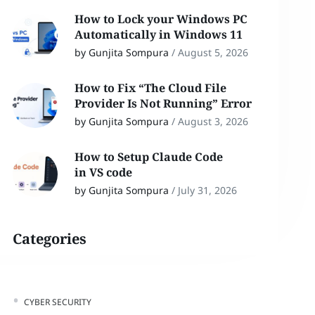
How to Lock your Windows PC
Automatically in Windows 11
by Gunjita Sompura
/
August 5, 2026
How to Fix “The Cloud File
Provider Is Not Running” Error
by Gunjita Sompura
/
August 3, 2026
How to Setup Claude Code
in VS code
by Gunjita Sompura
/
July 31, 2026
Categories
CYBER SECURITY