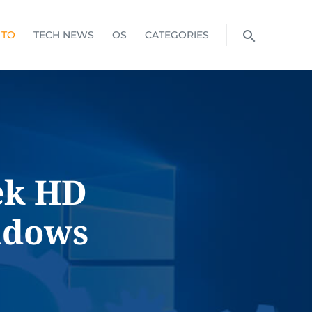
 TO
TECH NEWS
OS
CATEGORIES
tek HD
ndows