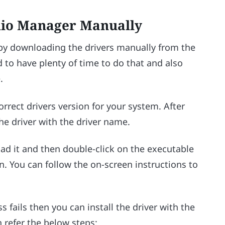
dio Manager Manually
 by downloading the drivers manually from the
 to have plenty of time to do that and also
.
orrect drivers version for your system. After
he driver with the driver name.
oad it and then double-click on the executable
gin. You can follow the on-screen instructions to
ss fails then you can install the driver with the
n refer the below steps: