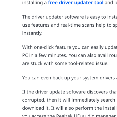
installing a
free driver updater tool
and le
The driver updater software is easy to insta
use features and real-time scans help to s
instantly.
With one-click feature you can easily upd
PC in a few minutes. You can also avail rou
are stuck with some tool-related issue.
You can even back up your system drivers
If the driver update software discovers th
corrupted, then it will immediately search 
download it. It will also perform the insta
you access the Realtek HD audio manager