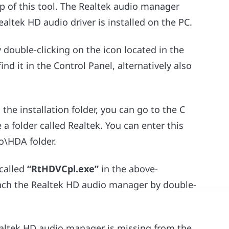
p of this tool. The Realtek audio manager
ltek HD audio driver is installed on the PC.
 double-clicking on the icon located in the
ind it in the Control Panel, alternatively also
he installation folder, you can go to the C
a folder called Realtek. You can enter this
io\HDA folder.
 called
“RtHDVCpl.exe”
in the above-
unch the Realtek HD audio manager by double-
ealtek HD audio manager is missing from the