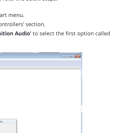
tart menu.
trollers’ section.
ition Audio’
to select the first option called