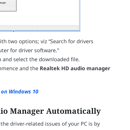
h two options; viz “Search for drivers
er for driver software.”
 and select the downloaded file.
commence and the
Realtek HD audio manager
s on Windows 10
dio Manager Automatically
the driver-related issues of your PC is by