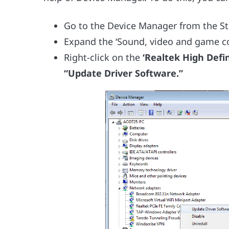
Go to the Device Manager from the S
Expand the ‘Sound, video and game con
Right-click on the
‘Realtek High Defin
“Update Driver Software.”