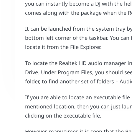
you can instantly become a DJ with the hel
comes along with the package when the Rea
It can be launched from the system tray by
bottom left corner of the taskbar. You can f
locate it from the File Explorer.
To locate the Realtek HD audio manager in t
Drive. Under Program Files, you should see 
folder, to find another set of folders – Aud
If you are able to locate an executable file
mentioned location, then you can just la
clicking on the executable file.
However, many times it is seen that the R