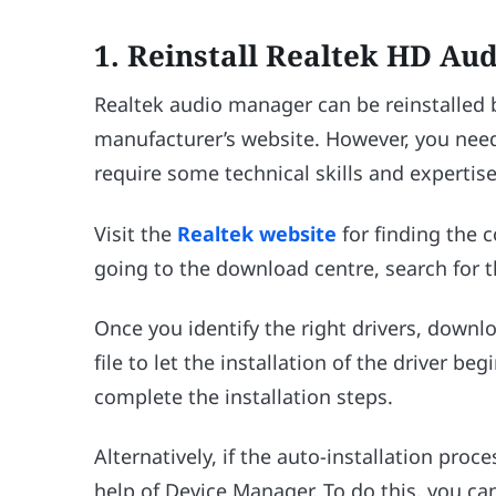
1.
Reinstall Realtek HD Au
Realtek audio manager can be reinstalled
manufacturer’s website. However, you need
require some technical skills and expertise
Visit the
Realtek website
for finding the c
going to the download centre, search for t
Once you identify the right drivers, downl
file to let the installation of the driver be
complete the installation steps.
Alternatively, if the auto-installation proce
help of Device Manager. To do this, you ca