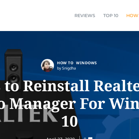
REVIEWS
TOP 10
HOW
HOW TO
WINDOWS
by Snigdha
to Reinstall Real
o Manager For Wi
10