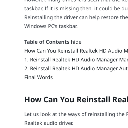
taskbar. If it is missing then, it could be 
Reinstalling the driver can help restore th
Windows PC’s taskbar.
Table of Contents
hide
How Can You Reinstall Realtek HD Audio 
1. Reinstall Realtek HD Audio Manager Ma
2. Reinstall Realtek HD Audio Manager Aut
Final Words
How Can You Reinstall Re
Let us look at the ways of reinstalling th
Realtek audio driver.