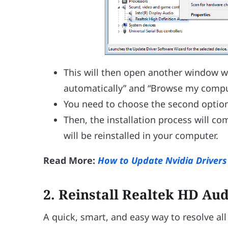
This will then open another window wit
automatically” and “Browse my comput
You need to choose the second option
Then, the installation process will 
will be reinstalled in your computer.
Read More:
How to Update Nvidia Driver
2.
Reinstall Realtek HD Au
A quick, smart, and easy way to resolve all 