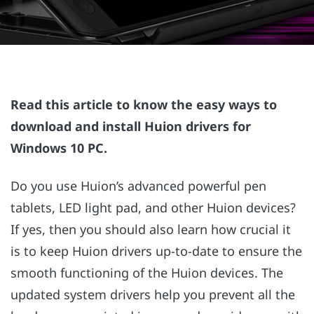
Read this article to know the easy ways to
download and install Huion drivers for
Windows 10 PC.
Do you use Huion’s advanced powerful pen
tablets, LED light pad, and other Huion devices?
If yes, then you should also learn how crucial it
is to keep Huion drivers up-to-date to ensure the
smooth functioning of the Huion devices. The
updated system drivers help you prevent all the