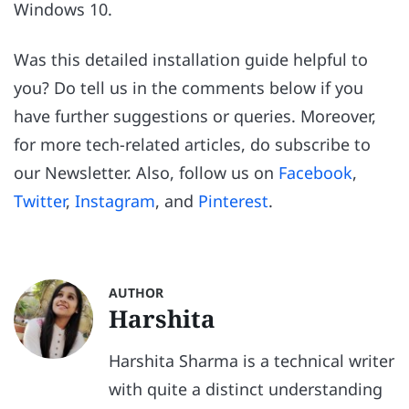
Windows 10.
Was this detailed installation guide helpful to
you? Do tell us in the comments below if you
have further suggestions or queries. Moreover,
for more tech-related articles, do subscribe to
our Newsletter. Also, follow us on
Facebook
,
Twitter
,
Instagram
, and
Pinterest
.
AUTHOR
Harshita
Harshita Sharma is a technical writer
with quite a distinct understanding