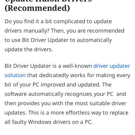
(Recommended)
Do you find it a bit complicated to update
drivers manually? Then, you are recommended
to use Bit Driver Updater to automatically
update the drivers.
Bit Driver Updater is a well-known
driver updater
solution
that dedicatedly works for making every
bit of your PC improved and updated. The
software automatically recognizes your PC and
then provides you with the most suitable driver
updates. This is a more effortless way to replace
all faulty Windows drivers on a PC.