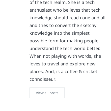
of the tech realm. She is a tech
enthusiast who believes that tech
knowledge should reach one and all
and tries to convert the sketchy
knowledge into the simplest
possible form for making people
understand the tech world better.
When not playing with words, she
loves to travel and explore new
places. And, is a coffee & cricket
connoisseur.
View all posts