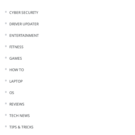
CYBER SECURITY
DRIVER UPDATER
ENTERTAINMENT
FITNESS
GAMES
HOW TO
LAPTOP
OS
REVIEWS
TECH NEWS
TIPS & TRICKS