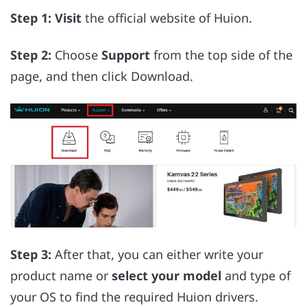
Step 1:
Visit
the official website of Huion.
Step 2:
Choose
Support
from the top side of the
page, and then click Download.
Step 3:
After that, you can either write your
product name or
select your model
and type of
your OS to find the required Huion drivers.