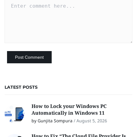
LATEST POSTS
How to Lock your Windows PC
Automatically in Windows 11
by Gunjita Sompura
/
August 5, 2026
How to Fix “The Cloud File Provider Is