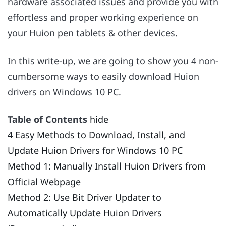
hardware associated issues and provide you with
effortless and proper working experience on
your Huion pen tablets & other devices.
In this write-up, we are going to show you 4 non-
cumbersome ways to easily download Huion
drivers on Windows 10 PC.
Table of Contents
hide
4 Easy Methods to Download, Install, and
Update Huion Drivers for Windows 10 PC
Method 1: Manually Install Huion Drivers from
Official Webpage
Method 2: Use Bit Driver Updater to
Automatically Update Huion Drivers