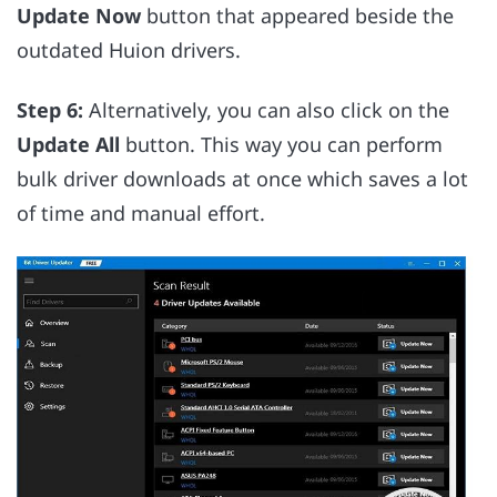
Update Now
button that appeared beside the
outdated Huion drivers.
Step 6:
Alternatively, you can also click on the
Update All
button. This way you can perform
bulk driver downloads at once which saves a lot
of time and manual effort.