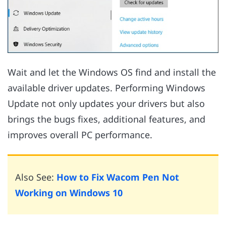
Wait and let the Windows OS find and install the
available driver updates. Performing Windows
Update not only updates your drivers but also
brings the bugs fixes, additional features, and
improves overall PC performance.
Also See:
How to Fix Wacom Pen Not
Working on Windows 10