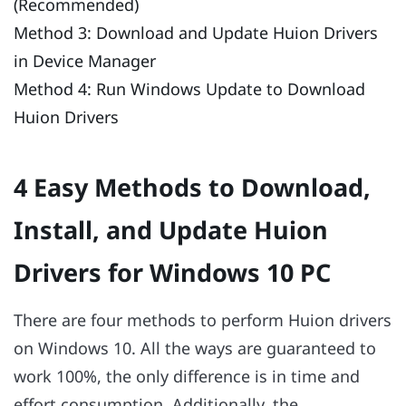
(Recommended)
Method 3: Download and Update Huion Drivers
in Device Manager
Method 4: Run Windows Update to Download
Huion Drivers
4 Easy Methods to Download,
Install, and Update Huion
Drivers for Windows 10 PC
There are four methods to perform Huion drivers
on Windows 10. All the ways are guaranteed to
work 100%, the only difference is in time and
effort consumption. Additionally, the