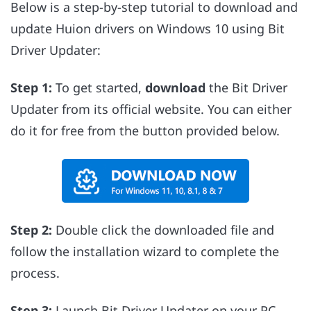
Below is a step-by-step tutorial to download and
update Huion drivers on Windows 10 using Bit
Driver Updater:
Step 1:
To get started,
download
the Bit Driver
Updater from its official website. You can either
do it for free from the button provided below.
Step 2:
Double click the downloaded file and
follow the installation wizard to complete the
process.
Step 3:
Launch Bit Driver Updater on your PC