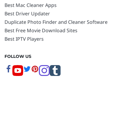
Best Mac Cleaner Apps
Best Driver Updater
Duplicate Photo Finder and Cleaner Software
Best Free Movie Download Sites
Best IPTV Players
FOLLOW US
Copyright © 2026 www.techpout.com. All rights
reserved