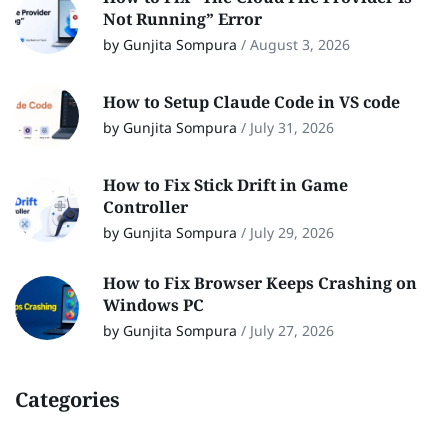
Not Running” Error
by Gunjita Sompura
/
August 3, 2026
How to Setup Claude Code in VS code
by Gunjita Sompura
/
July 31, 2026
How to Fix Stick Drift in Game
Controller
by Gunjita Sompura
/
July 29, 2026
How to Fix Browser Keeps Crashing on
Windows PC
by Gunjita Sompura
/
July 27, 2026
Categories