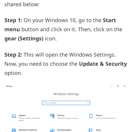
shared below:
Step 1:
On your Windows 10, go to the
Start
menu
button and click on it. Then, click on the
gear (Settings)
icon.
Step 2:
This will open the Windows Settings.
Now, you need to choose the
Update & Security
option.