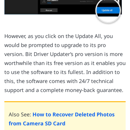
However, as you click on the Update All, you
would be prompted to upgrade to its pro
version. Bit Driver Updater’s pro version is more
worthwhile than its free version as it enables you
to use the software to its fullest. In addition to
this, the software comes with 24/7 technical
support and a complete money-back guarantee.
Also See:
How to Recover Deleted Photos
from Camera SD Card