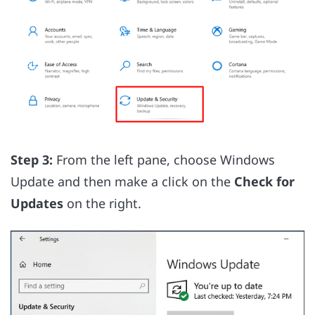
Step 3:
From the left pane, choose Windows
Update and then make a click on the
Check for
Updates
on the right.