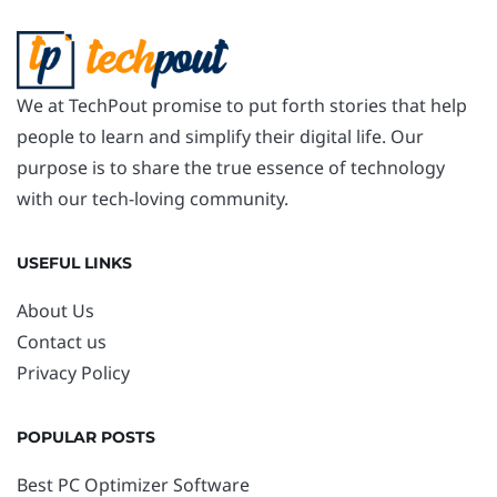
We at TechPout promise to put forth stories that help
people to learn and simplify their digital life. Our
purpose is to share the true essence of technology
with our tech-loving community.
USEFUL LINKS
About Us
Contact us
Privacy Policy
POPULAR POSTS
Best PC Optimizer Software