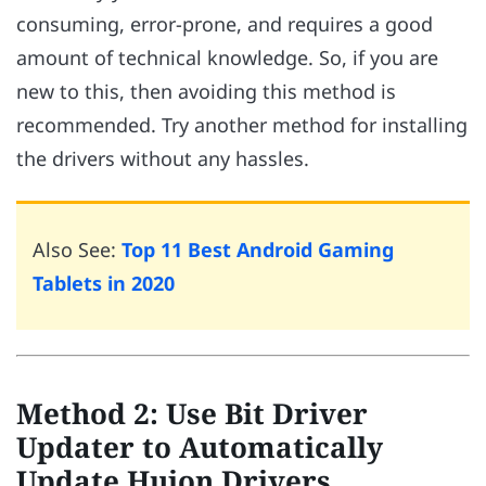
consuming, error-prone, and requires a good
amount of technical knowledge. So, if you are
new to this, then avoiding this method is
recommended. Try another method for installing
the drivers without any hassles.
Also See:
Top 11 Best Android Gaming
Tablets in 2020
Method 2: Use Bit Driver
Updater to Automatically
Update Huion Drivers