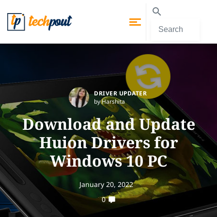
DRIVER UPDATER
by Harshita
Download and Update
Huion Drivers for
Windows 10 PC
January 20, 2022
0