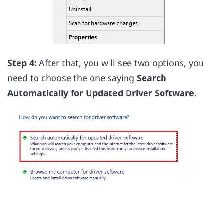
Step 4:
After that, you will see two options, you
need to choose the one saying
Search
Automatically for Updated Driver Software
.