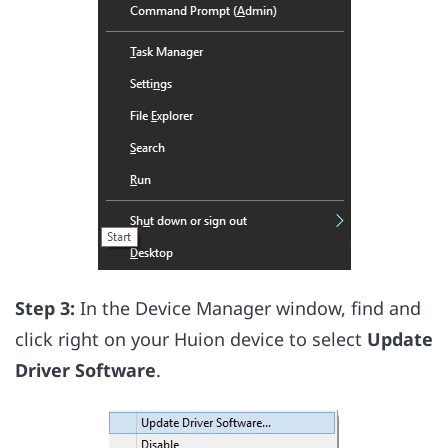
Step 3:
In the Device Manager window, find and
click right on your Huion device to select
Update
Driver Software
.