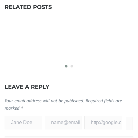
RELATED POSTS
Logitech G910 Driver Download, Install, and
D
LEAVE A REPLY
Update
D
September 10, 2021
Ja
Your email address will not be published.
Required fields are
0
0
marked
*