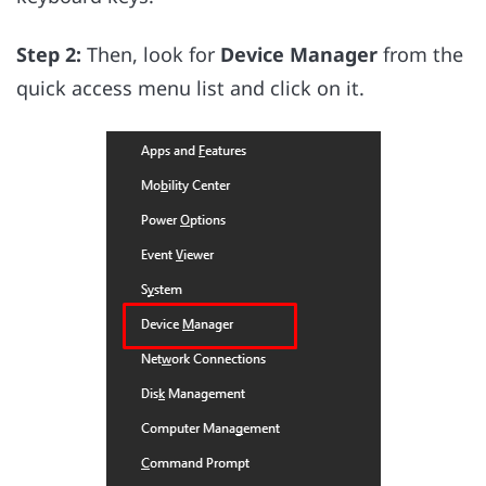
Step 2:
Then, look for
Device Manager
from the
quick access menu list and click on it.