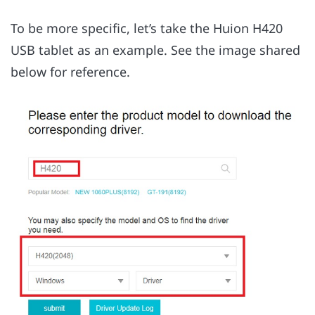
To be more specific, let’s take the Huion H420
USB tablet as an example. See the image shared
below for reference.