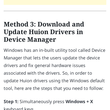
Method 3: Download and
Update Huion Drivers in
Device Manager
Windows has an in-built utility tool called Device
Manager that lets the users update the device
drivers and fix general hardware issues
associated with the drivers. So, in order to
update Huion drivers using the Windows default
tool, here are the steps that you need to follow:
Step 1:
Simultaneously press
Windows + X
keyboard keys.