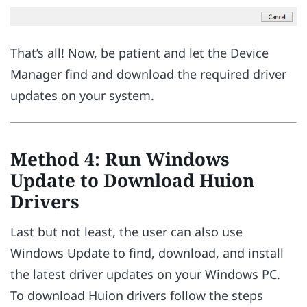
That’s all! Now, be patient and let the Device
Manager find and download the required driver
updates on your system.
Method 4: Run Windows
Update to Download Huion
Drivers
Last but not least, the user can also use
Windows Update to find, download, and install
the latest driver updates on your Windows PC.
To download Huion drivers follow the steps