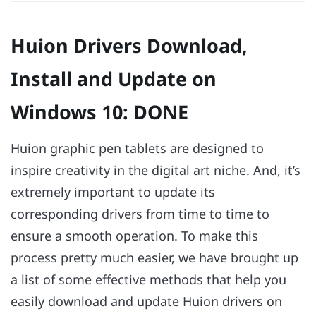
Huion Drivers Download,
Install and Update on
Windows 10: DONE
Huion graphic pen tablets are designed to
inspire creativity in the digital art niche. And, it’s
extremely important to update its
corresponding drivers from time to time to
ensure a smooth operation. To make this
process pretty much easier, we have brought up
a list of some effective methods that help you
easily download and update Huion drivers on