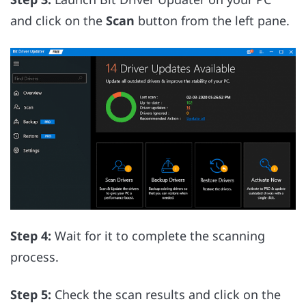
and click on the
Scan
button from the left pane.
Step 4:
Wait for it to complete the scanning
process.
Step 5:
Check the scan results and click on the