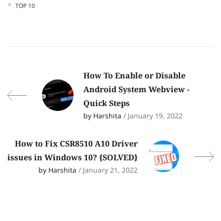
TOP 10
How To Enable or Disable
Android System Webview -
Quick Steps
by Harshita
/ January 19, 2022
How to Fix CSR8510 A10 Driver
issues in Windows 10? {SOLVED}
by Harshita
/ January 21, 2022