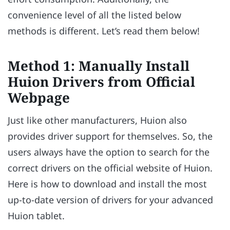
convenience level of all the listed below
methods is different. Let’s read them below!
Method 1: Manually Install
Huion Drivers from Official
Webpage
Just like other manufacturers, Huion also
provides driver support for themselves. So, the
users always have the option to search for the
correct drivers on the official website of Huion.
Here is how to download and install the most
up-to-date version of drivers for your advanced
Huion tablet.