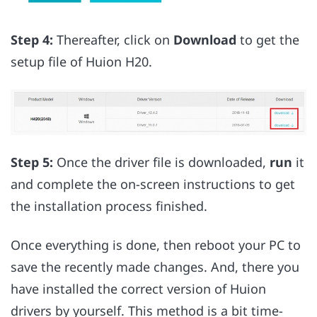
Step 4:
Thereafter, click on
Download
to get the
setup file of Huion H20.
Step 5:
Once the driver file is downloaded,
run
it
and complete the on-screen instructions to get
the installation process finished.
Once everything is done, then reboot your PC to
save the recently made changes. And, there you
have installed the correct version of Huion
drivers by yourself. This method is a bit time-