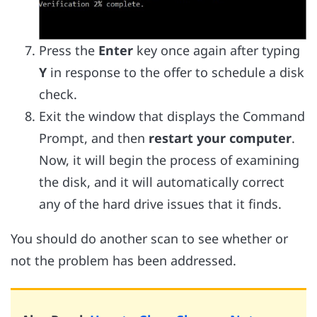
Press the
Enter
key once again after typing
Y
in response to the offer to schedule a disk
check.
Exit the window that displays the Command
Prompt, and then
restart your computer
.
Now, it will begin the process of examining
the disk, and it will automatically correct
any of the hard drive issues that it finds.
You should do another scan to see whether or
not the problem has been addressed.