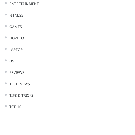
ENTERTAINMENT
FITNESS
GAMES
HOW TO
LAPTOP
OS
REVIEWS
TECH NEWS
TIPS & TRICKS
TOP 10