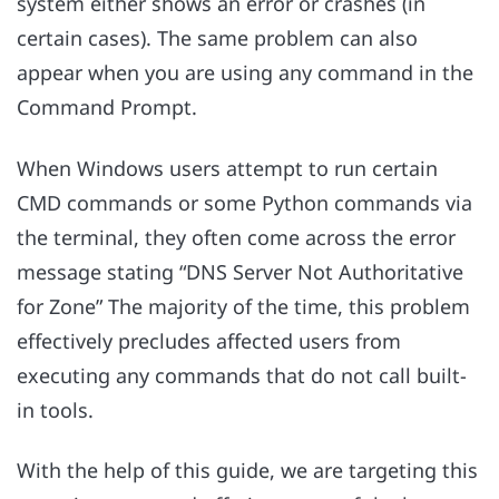
system either shows an error or crashes (in
certain cases). The same problem can also
appear when you are using any command in the
Command Prompt.
When Windows users attempt to run certain
CMD commands or some Python commands via
the terminal, they often come across the error
message stating “DNS Server Not Authoritative
for Zone” The majority of the time, this problem
effectively precludes affected users from
executing any commands that do not call built-
in tools.
With the help of this guide, we are targeting this