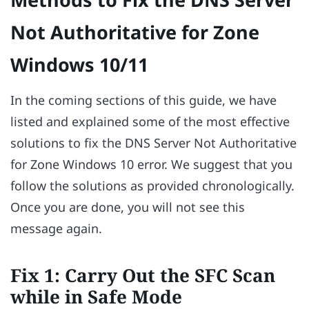
Not Authoritative for Zone
Windows 10/11
In the coming sections of this guide, we have
listed and explained some of the most effective
solutions to fix the DNS Server Not Authoritative
for Zone Windows 10 error. We suggest that you
follow the solutions as provided chronologically.
Once you are done, you will not see this
message again.
Fix 1: Carry Out the SFC Scan
while in Safe Mode