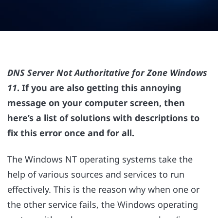
DNS Server Not Authoritative for Zone Windows
11
. If you are also getting this annoying
message on your computer screen, then
here’s a list of solutions with descriptions to
fix this error once and for all.
The Windows NT operating systems take the
help of various sources and services to run
effectively. This is the reason why when one or
the other service fails, the Windows operating