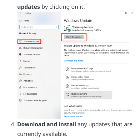
updates
by clicking on it.
Download and install
any updates that are
currently available.