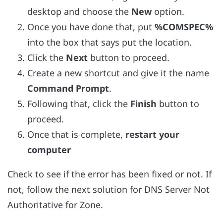
desktop and choose the
New
option.
Once you have done that, put
%COMSPEC%
into the box that says put the location.
Click the
Next
button to proceed.
Create a new shortcut and give it the name
Command Prompt
.
Following that, click the
Finish
button to
proceed.
Once that is complete,
restart your
computer
Check to see if the error has been fixed or not. If
not, follow the next solution for DNS Server Not
Authoritative for Zone.