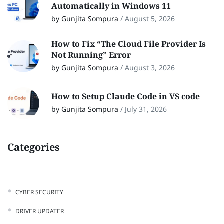
Automatically in Windows 11
by Gunjita Sompura
/
August 5, 2026
How to Fix “The Cloud File Provider Is
Not Running” Error
by Gunjita Sompura
/
August 3, 2026
How to Setup Claude Code in VS code
by Gunjita Sompura
/
July 31, 2026
Categories
CYBER SECURITY
DRIVER UPDATER