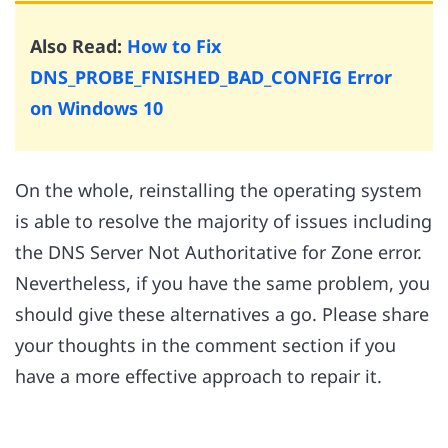
Also Read:
How to Fix
DNS_PROBE_FNISHED_BAD_CONFIG Error
on Windows 10
On the whole, reinstalling the operating system
is able to resolve the majority of issues including
the DNS Server Not Authoritative for Zone error.
Nevertheless, if you have the same problem, you
should give these alternatives a go. Please share
your thoughts in the comment section if you
have a more effective approach to repair it.