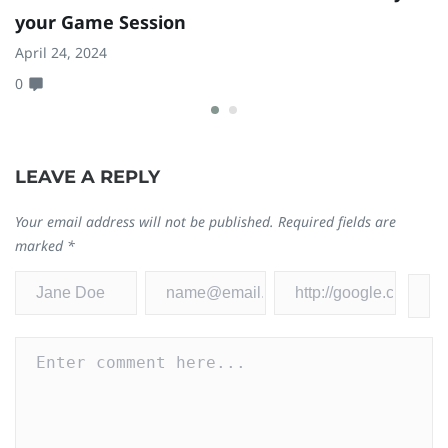
your Game Session
1
April 24, 2024
Ja
0
0
LEAVE A REPLY
Your email address will not be published.
Required fields are
marked
*