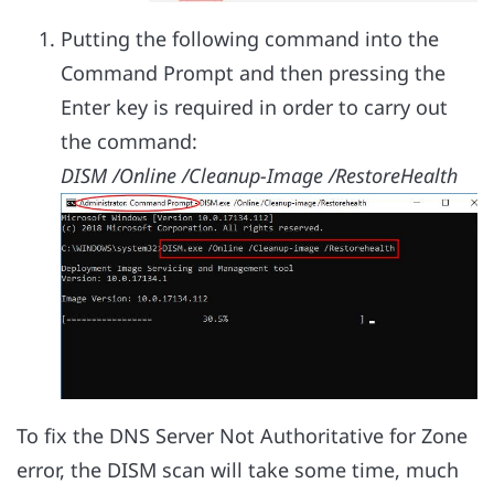
Putting the following command into the
Command Prompt and then pressing the
Enter key is required in order to carry out
the command:
DISM /Online /Cleanup-Image /RestoreHealth
To fix the DNS Server Not Authoritative for Zone
error, the DISM scan will take some time, much