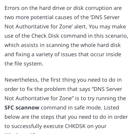
Errors on the hard drive or disk corruption are
two more potential causes of the ‘DNS Server
Not Authoritative for Zone’ alert. You may make
use of the Check Disk command in this scenario,
which assists in scanning the whole hard disk
and fixing a variety of issues that occur inside
the file system.
Nevertheless, the first thing you need to do in
order to fix the problem that says “DNS Server
Not Authoritative for Zone” is to try running the
SFC scannow
command in safe mode. Listed
below are the steps that you need to do in order
to successfully execute CHKDSK on your