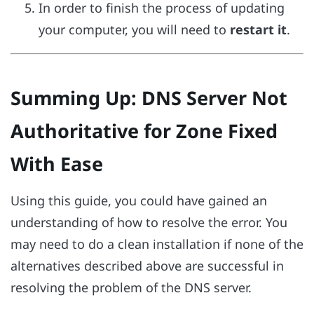
In order to finish the process of updating
your computer, you will need to
restart it
.
Summing Up: DNS Server Not
Authoritative for Zone Fixed
With Ease
Using this guide, you could have gained an
understanding of how to resolve the error. You
may need to do a clean installation if none of the
alternatives described above are successful in
resolving the problem of the DNS server.