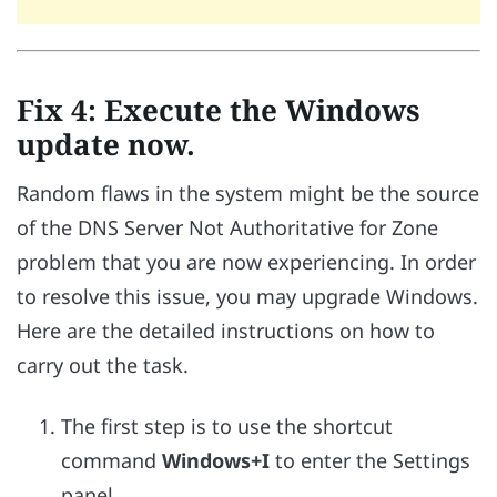
Fix 4: Execute the Windows
update now.
Random flaws in the system might be the source
of the DNS Server Not Authoritative for Zone
problem that you are now experiencing. In order
to resolve this issue, you may upgrade Windows.
Here are the detailed instructions on how to
carry out the task.
The first step is to use the shortcut
command
Windows+I
to enter the Settings
panel.