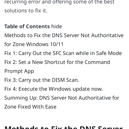
recurring error and offering some of the best
solutions to fix it.
Table of Contents
hide
Methods to Fix the DNS Server Not Authoritative
for Zone Windows 10/11
Fix 1: Carry Out the SFC Scan while in Safe Mode
Fix 2: Set a New Shortcut for the Command
Prompt App
Fix 3: Carry out the DISM Scan.
Fix 4: Execute the Windows update now.
Summing Up: DNS Server Not Authoritative for
Zone Fixed With Ease
Methods to Fix the DNS Server