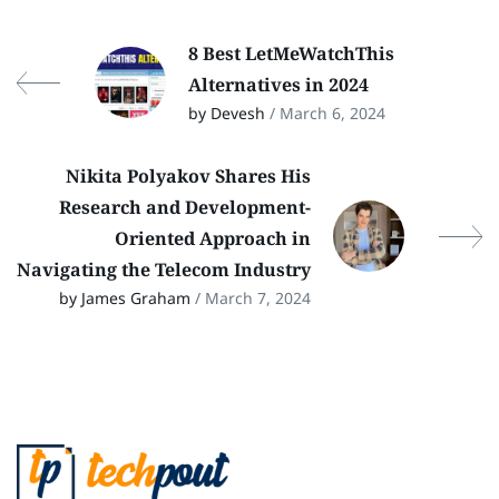
8 Best LetMeWatchThis
Alternatives in 2024
by Devesh
/ March 6, 2024
Nikita Polyakov Shares His
Research and Development-
Oriented Approach in
Navigating the Telecom Industry
by James Graham
/ March 7, 2024