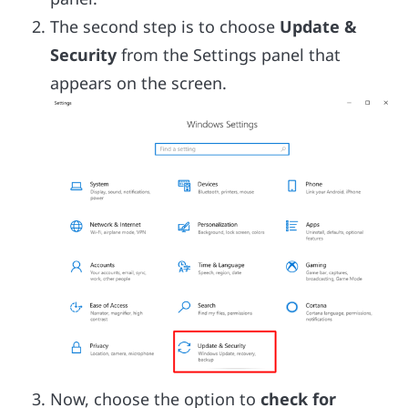
The second step is to choose
Update &
Security
from the Settings panel that
appears on the screen.
Now, choose the option to
check for