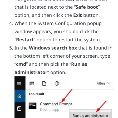
that is located next to the “
Safe boot
”
option, and then click the
Exit
button.
When the System Configuration popup
window appears, you should click the
“
Restart
” option to restart the system.
In the
Windows search box
that is found in
the bottom left corner of your screen, type
“
cmd
” and then pick the “
Run as
administrator
” option.