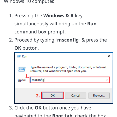
Windows 10 computer.
Pressing the
Windows & R
key
simultaneously will bring up the
Run
command box prompt.
Proceed by typing “
msconfig
” & press the
OK
button.
Click the
OK
button once you have
navigated to the
Boot tab,
check the box