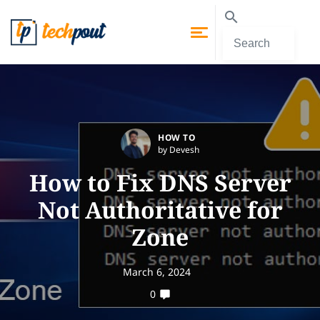
HOW TO
by Devesh
How to Fix DNS Server
Not Authoritative for
Zone
March 6, 2024
0