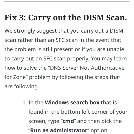
Fix 3: Carry out the DISM Scan.
We strongly suggest that you carry out a DISM
scan rather than an SFC scan in the event that
the problem is still present or if you are unable
to carry out an SFC scan properly. You may learn
how to solve the “DNS Server Not Authoritative
for Zone” problem by following the steps that
are following.
In the
Windows search box
that is
found in the bottom left corner of your
screen, type “
cmd
” and then pick the
“
Run as administrator
” option.