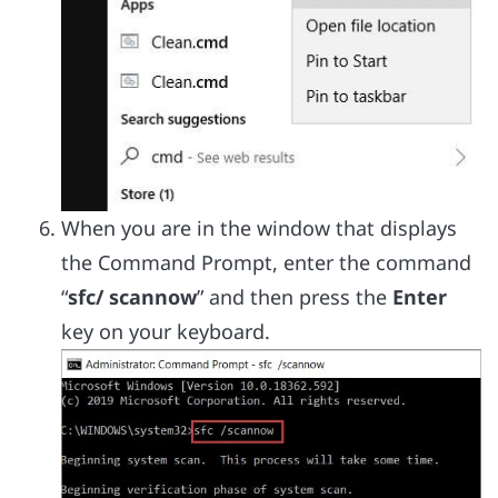
When you are in the window that displays
the Command Prompt, enter the command
“
sfc/ scannow
” and then press the
Enter
key on your keyboard.