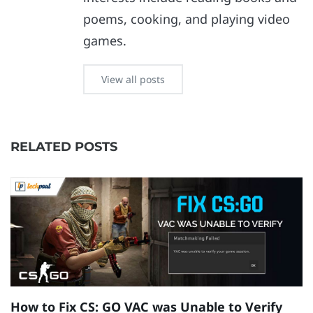
poems, cooking, and playing video
games.
View all posts
RELATED POSTS
How to Fix CS: GO VAC was Unable to Verify
E