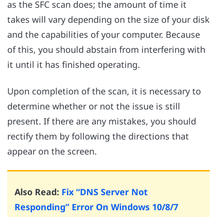
as the SFC scan does; the amount of time it
takes will vary depending on the size of your disk
and the capabilities of your computer. Because
of this, you should abstain from interfering with
it until it has finished operating.
Upon completion of the scan, it is necessary to
determine whether or not the issue is still
present. If there are any mistakes, you should
rectify them by following the directions that
appear on the screen.
Also Read:
Fix “DNS Server Not
Responding” Error On Windows 10/8/7