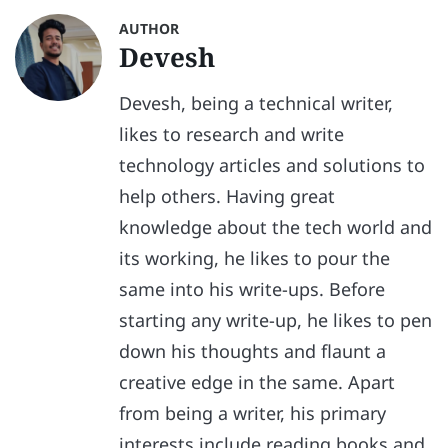
AUTHOR
Devesh
Devesh, being a technical writer,
likes to research and write
technology articles and solutions to
help others. Having great
knowledge about the tech world and
its working, he likes to pour the
same into his write-ups. Before
starting any write-up, he likes to pen
down his thoughts and flaunt a
creative edge in the same. Apart
from being a writer, his primary
interests include reading books and