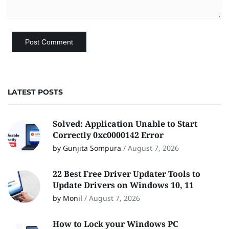
LATEST POSTS
Solved: Application Unable to Start
Correctly 0xc0000142 Error
by Gunjita Sompura
/
August 7, 2026
22 Best Free Driver Updater Tools to
Update Drivers on Windows 10, 11
by Monil
/
August 7, 2026
How to Lock your Windows PC