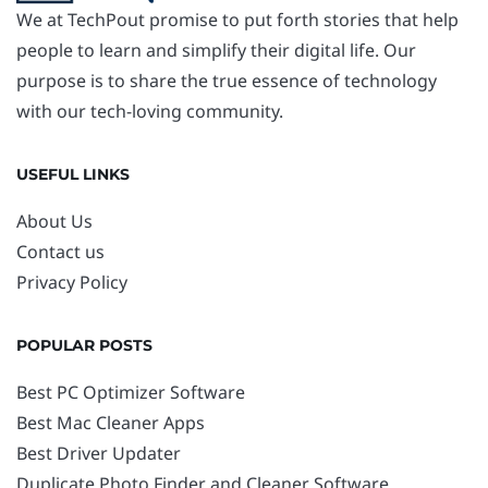
We at TechPout promise to put forth stories that help
people to learn and simplify their digital life. Our
purpose is to share the true essence of technology
with our tech-loving community.
USEFUL LINKS
About Us
Contact us
Privacy Policy
POPULAR POSTS
Best PC Optimizer Software
Best Mac Cleaner Apps
Best Driver Updater
Duplicate Photo Finder and Cleaner Software