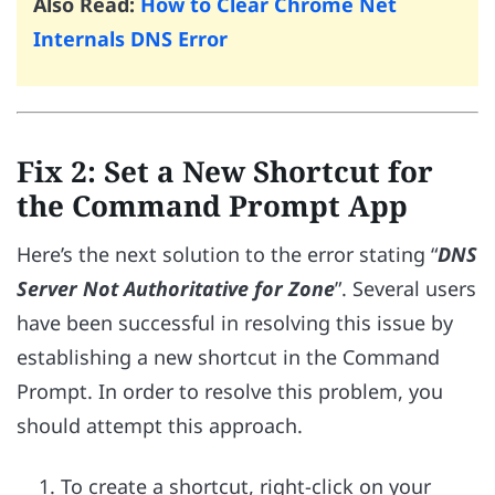
Also Read:
How to Clear Chrome Net
Internals DNS Error
Fix 2: Set a New Shortcut for
the Command Prompt App
Here’s the next solution to the error stating “
DNS
Server Not Authoritative for Zone
”. Several users
have been successful in resolving this issue by
establishing a new shortcut in the Command
Prompt. In order to resolve this problem, you
should attempt this approach.
To create a shortcut, right-click on your