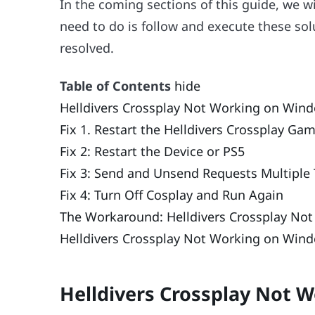
In the coming sections of this guide, we wil
need to do is follow and execute these solu
resolved.
Table of Contents
hide
Helldivers Crossplay Not Working on Win
Fix 1. Restart the Helldivers Crossplay Ga
Fix 2: Restart the Device or PS5
Fix 3: Send and Unsend Requests Multiple
Fix 4: Turn Off Cosplay and Run Again
The Workaround: Helldivers Crossplay Not
Helldivers Crossplay Not Working on Wind
Helldivers Crossplay Not 