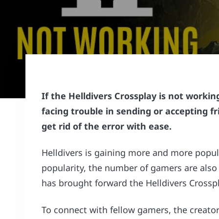
If the Helldivers Crossplay is not work
facing trouble in sending or accepting fr
get rid of the error with ease.
Helldivers is gaining more and more popula
popularity, the number of gamers are also
has brought forward the Helldivers Crosspl
To connect with fellow gamers, the creators