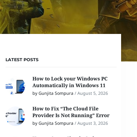
LATEST POSTS
How to Lock your Windows PC
Automatically in Windows 11
by Gunjita Sompura
/
August 5, 2026
How to Fix “The Cloud File
Provider Is Not Running” Error
by Gunjita Sompura
/
August 3, 2026