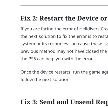
Fix 2: Restart the Device o
If you are facing the error of Helldivers 
the next solution to fix the error is to re
system or its resources can cause these is
previous method may not have closed the g
the PS5 can help you with the error.
Once the device restarts, run the game agai
follow the next solution.
Fix 3: Send and Unsend Req