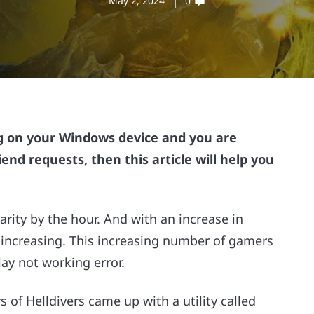
May 2, 2024
0
ing on your Windows device and you are
iend requests, then this article will help you
rity by the hour. And with an increase in
 increasing. This increasing number of gamers
ay not working error.
 of Helldivers came up with a utility called