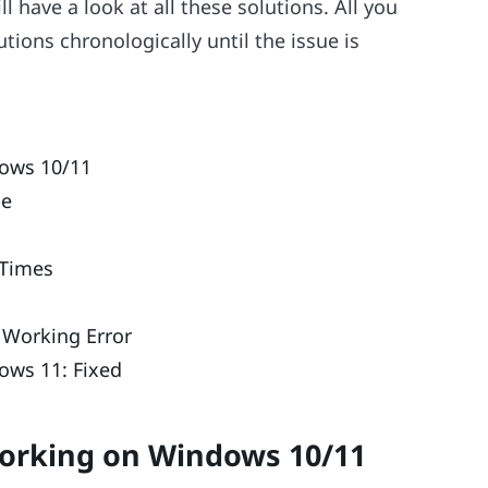
l have a look at all these solutions. All you
tions chronologically until the issue is
dows 10/11
me
 Times
 Working Error
ows 11: Fixed
Working on Windows 10/11