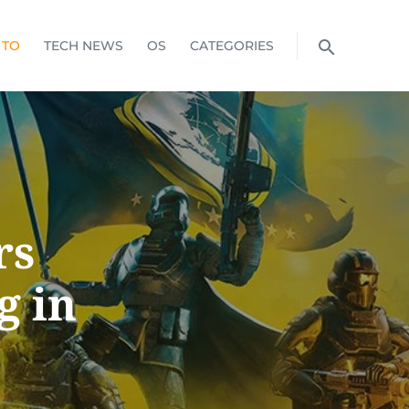
 TO
TECH NEWS
OS
CATEGORIES
rs
g in