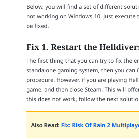
Below, you will find a set of different solu
not working on Windows 10. Just execute th
be fixed.
Fix 1. Restart the Helldiv
The first thing that you can try to fix the e
standalone gaming system, then you can
procedure. However, if you are playing Hel
game, and then close Steam. This will offer
this does not work, follow the next solutio
Also Read:
Fix: Risk Of Rain 2 Multipl