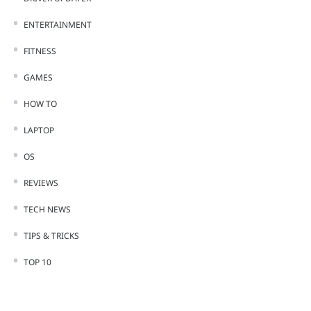
ENTERTAINMENT
FITNESS
GAMES
HOW TO
LAPTOP
OS
REVIEWS
TECH NEWS
TIPS & TRICKS
TOP 10