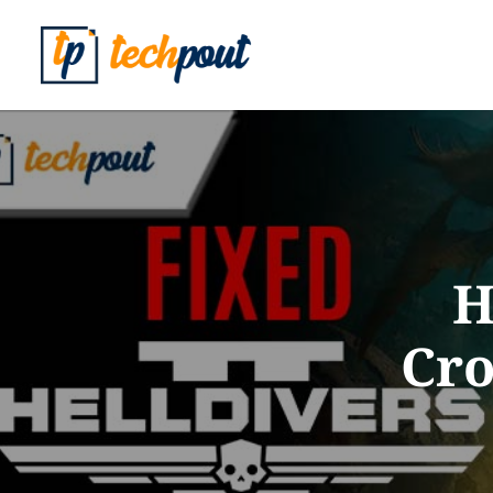
H
Cro