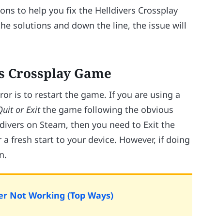
tions to help you fix the Helldivers Crossplay
e solutions and down the line, the issue will
ers Crossplay Game
rror is to restart the game. If you are using a
Quit or Exit
the game following the obvious
ldivers on Steam, then you need to Exit the
 a fresh start to your device. However, if doing
n.
ayer Not Working (Top Ways)