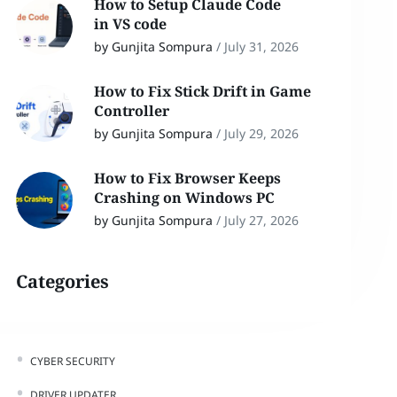
How to Setup Claude Code
in VS code
by Gunjita Sompura
/
July 31, 2026
How to Fix Stick Drift in Game
Controller
by Gunjita Sompura
/
July 29, 2026
How to Fix Browser Keeps
Crashing on Windows PC
by Gunjita Sompura
/
July 27, 2026
Categories
CYBER SECURITY
DRIVER UPDATER