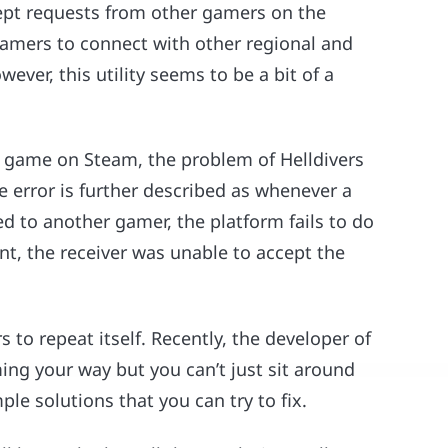
ept requests from other gamers on the
 gamers to connect with other regional and
ver, this utility seems to be a bit of a
e game on Steam, the problem of Helldivers
 error is further described as whenever a
ed to another gamer, the platform fails to do
ent, the receiver was unable to accept the
 to repeat itself. Recently, the developer of
ing your way but you can’t just sit around
ple solutions that you can try to fix.