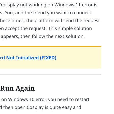
 Crossplay not working on Windows 11 error is
s. You, and the friend you want to connect
these times, the platform will send the request
n accept the request. This simple solution
r appears, then follow the next solution.
d Not Initialized (FIXED)
d Run Again
g on Windows 10 error, you need to restart
d then open Cosplay is quite easy and