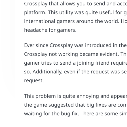
Crossplay that allows you to send and acc
platform. This utility was quite useful for
international gamers around the world. Howe
headache for gamers.
Ever since Crossplay was introduced in th
Crossplay not working became evident. The
gamer tries to send a joining friend requir
so. Additionally, even if the request was s
request.
This problem is quite annoying and appears
the game suggested that big fixes are com
waiting for the bug fix. There are some sim