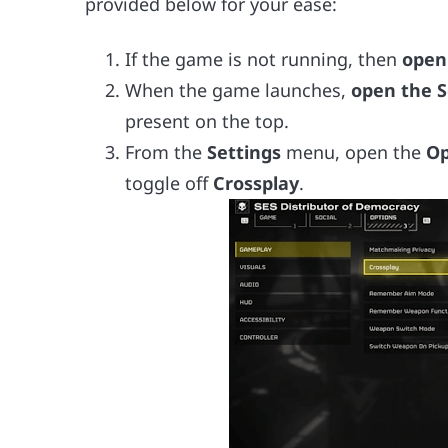
provided below for your ease:
If the game is not running, then
open
When the game launches,
open the S
present on the top.
From the
Settings
menu, open the
Op
toggle off
Crossplay
.