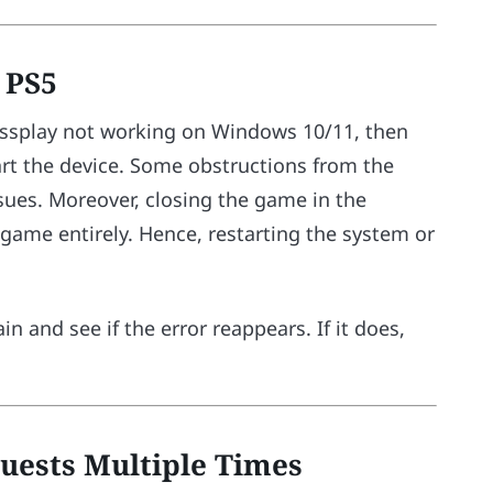
r PS5
Crossplay not working on Windows 10/11, then
start the device. Some obstructions from the
sues. Moreover, closing the game in the
ame entirely. Hence, restarting the system or
n and see if the error reappears. If it does,
uests Multiple Times