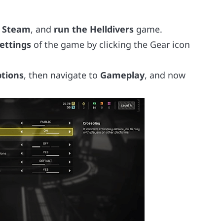
 Steam
, and
run the Helldivers
game.
ettings
of the game by clicking the Gear icon
tions
, then navigate to
Gameplay
, and now