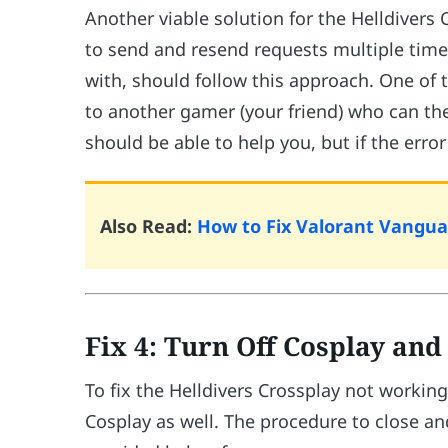
Another viable solution for the Helldivers
to send and resend requests multiple time
with, should follow this approach. One of 
to another gamer (your friend) who can the
should be able to help you, but if the erro
Also Read:
How to Fix Valorant Vanguar
Fix 4: Turn Off Cosplay an
To fix the Helldivers Crossplay not workin
Cosplay as well. The procedure to close an