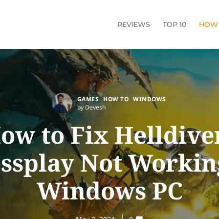
REVIEWS
TOP 10
HOW
GAMES
HOW TO
WINDOWS
by Devesh
ow to Fix Helldive
ssplay Not Workin
Windows PC