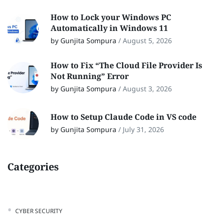
How to Lock your Windows PC
Automatically in Windows 11
by Gunjita Sompura
/
August 5, 2026
How to Fix “The Cloud File Provider Is
Not Running” Error
by Gunjita Sompura
/
August 3, 2026
How to Setup Claude Code in VS code
by Gunjita Sompura
/
July 31, 2026
Categories
CYBER SECURITY