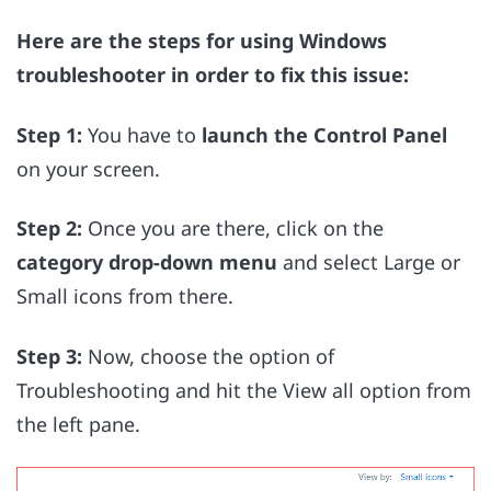
Here are the steps for using Windows
troubleshooter in order to fix this issue:
Step 1:
You have to
launch the Control Panel
on your screen.
Step 2:
Once you are there, click on the
category drop-down menu
and select Large or
Small icons from there.
Step 3:
Now, choose the option of
Troubleshooting and hit the View all option from
the left pane.