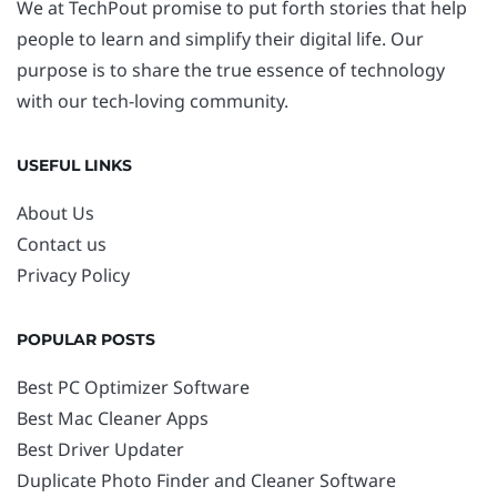
We at TechPout promise to put forth stories that help
people to learn and simplify their digital life. Our
purpose is to share the true essence of technology
with our tech-loving community.
USEFUL LINKS
About Us
Contact us
Privacy Policy
POPULAR POSTS
Best PC Optimizer Software
Best Mac Cleaner Apps
Best Driver Updater
Duplicate Photo Finder and Cleaner Software