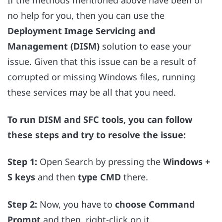
If the methods mentioned above have been of
no help for you, then you can use
the
Deployment Image Servicing and
Management (DISM)
solution to ease your
issue. Given that this issue can be a result of
corrupted or missing Windows files, running
these services may be all that you need.
To run DISM and SFC tools, you can follow
these steps and try to resolve the issue:
Step 1:
Open Search by pressing the
Windows +
S keys
and then
type CMD
there.
Step 2:
Now, you have to
choose
Command
Prompt
and then, right-click on it.