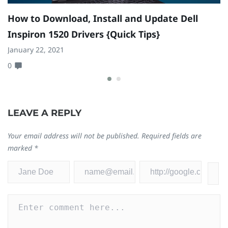
How to Download, Install and Update Dell
H
Inspiron 1520 Drivers {Quick Tips}
M
January 22, 2021
Oc
0
0
LEAVE A REPLY
Your email address will not be published.
Required fields are
marked
*