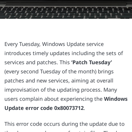
Every Tuesday, Windows Update service
introduces timely updates including the sets of
services and patches. This
‘Patch Tuesday’
(every second Tuesday of the month) brings
patches and new services, aiming at overall
improvisation of the updating process. Many
users complain about experiencing the
Windows
Update error code 0x80073712
.
This error code occurs during the update due to