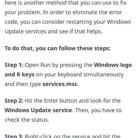
here is another method that you can use to fix
your problem. In order to eliminate the error
code, you can consider restarting your Windows
Update services and see if that helps.
To do that, you can follow these steps:
Step 1:
Open Run by pressing the
Windows logo
and R keys
on your keyboard simultaneously
and then type
services.msc
.
Step 2:
Hit the Enter button and look for
the
Windows Update service
. Then, you have to
check the status.
Step 3:
Right-click on the service and hit the