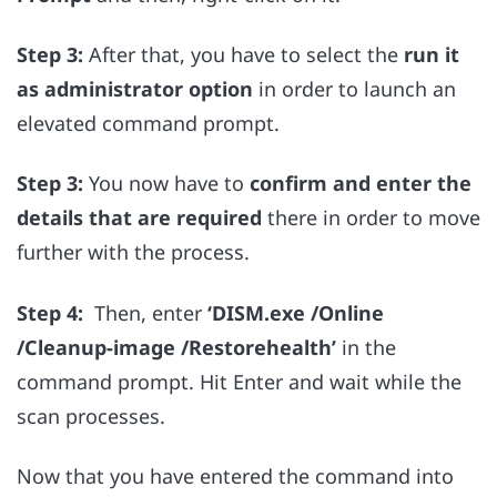
Step 3:
After that, you have to select the
run it
as administrator option
in order to launch an
elevated command prompt.
Step 3:
You now have to
confirm and enter the
details that are required
there in order to move
further with the process
.
Step 4:
Then, enter
‘
DISM.exe /Online
/Cleanup-image /Restorehealth’
in the
command prompt. Hit Enter and wait while the
scan processes.
Now that you have entered the command into