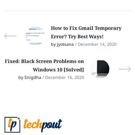
How to Fix Gmail Temporary
Error? Try Best Ways!
by Jyotsana
/ December 14, 2020
Fixed: Black Screen Problems on
Windows 10 [Solved]
by Snigdha
/ December 16, 2020