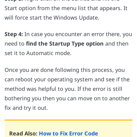
Start option from the menu list that appears. It
will force start the Windows Update.
Step 4:
In case you encounter an error there, you
need to
find the Startup Type option
and then
set it to Automatic mode.
Once you are done following this process, you
can reboot your operating system and see if the
method was helpful to you. If the error is still
bothering you then you can move on to another
fix and try it out.
Read Also:
How to Fix Error Code