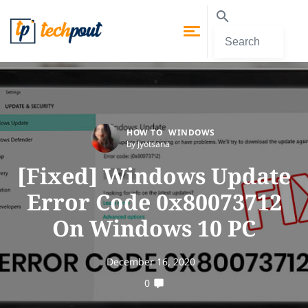
HOW TO
WINDOWS
by Jyotsana
[Fixed] Windows Update
Error Code 0x80073712
On Windows 10 PC
December 16, 2020
0