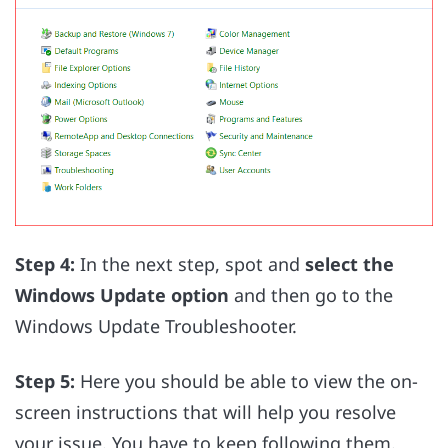
Step 4:
In the next step, spot and
select the
Windows Update option
and then go to the
Windows Update Troubleshooter.
Step 5:
Here you should be able to view the on-
screen instructions that will help you resolve
your issue. You have to keep following them.