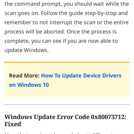
the command prompt, you should wait while the
scan goes on. Follow the guide step-by-stop and
remember to not interrupt the scan or the entire
process will be aborted. Once the process is
complete, you can see if you are now able to
update Windows.
Read More:
How To Update Device Drivers
on Windows 10
Windows Update Error Code 0x80073712:
Fixed