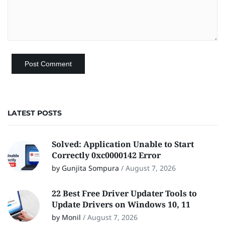
LATEST POSTS
Solved: Application Unable to Start
Correctly 0xc0000142 Error
by Gunjita Sompura
/
August 7, 2026
22 Best Free Driver Updater Tools to
Update Drivers on Windows 10, 11
by Monil
/
August 7, 2026