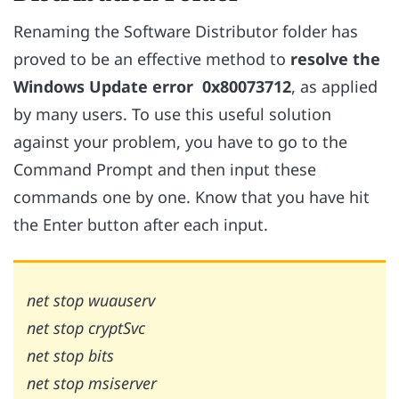
Renaming the Software Distributor folder has
proved to be an effective method to
resolve the
Windows Update error
0x80073712
, as applied
by many users. To use this useful solution
against your problem, you have to go to the
Command Prompt and then input these
commands one by one.
Know that you have hit
the Enter button after each input.
net stop wuauserv
net stop cryptSvc
net stop bits
net stop msiserver