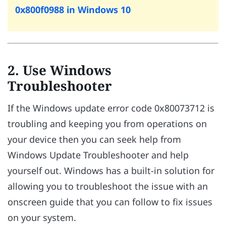
0x800f0988 in Windows 10
2. Use Windows
Troubleshooter
If the Windows update error code 0x80073712 is
troubling and keeping you from operations on
your device then you can seek help from
Windows Update Troubleshooter and help
yourself out. Windows has a built-in solution for
allowing you to troubleshoot the issue with an
onscreen guide that you can follow to fix issues
on your system.