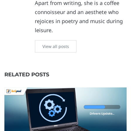
Apart from writing, she is a coffee
connoisseur and an aesthete who
rejoices in poetry and music during
leisure.
View all posts
RELATED POSTS