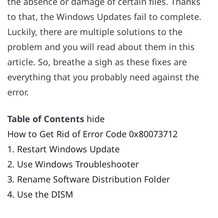
the absence or damage of certain files. Thanks
to that, the Windows Updates fail to complete.
Luckily, there are multiple solutions to the
problem and you will read about them in this
article. So, breathe a sigh as these fixes are
everything that you probably need against the
error.
Table of Contents
hide
How to Get Rid of Error Code 0x80073712
1. Restart Windows Update
2. Use Windows Troubleshooter
3. Rename Software Distribution Folder
4. Use the DISM