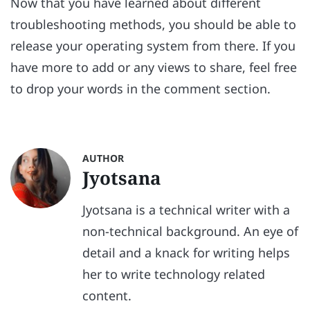
Now that you have learned about different
troubleshooting methods, you should be able to
release your operating system from there. If you
have more to add or any views to share, feel free
to drop your words in the comment section.
AUTHOR
Jyotsana
Jyotsana is a technical writer with a
non-technical background. An eye of
detail and a knack for writing helps
her to write technology related
content.