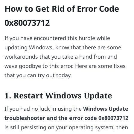
How to Get Rid of Error Code
0x80073712
If you have encountered this hurdle while
updating Windows, know that there are some
workarounds that you take a hand from and
wave goodbye to this error. Here are some fixes
that you can try out today.
1. Restart Windows Update
If you had no luck in using the
Windows Update
troubleshooter and the error code
0x80073712
is still persisting on your operating system, then