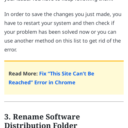
In order to save the changes you just made, you
have to restart your system and then check if
your problem has been solved now or you can
use another method on this list to get rid of the
error.
Read More:
Fix “This Site Can’t Be
Reached” Error in Chrome
3. Rename Software
Distribution Folder