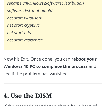
rename c:\windows\SoftwareDistribution
softwaredistribution.old
net start wuauserv
net start cryptSvc
net start bits
net start msiserver
Now hit Exit. Once done, you can
reboot your
Windows 10 PC to complete the process
and
see if the problem has vanished.
4. Use the DISM