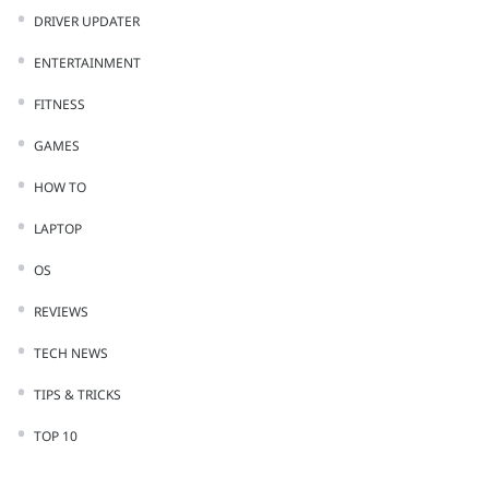
DRIVER UPDATER
ENTERTAINMENT
FITNESS
GAMES
HOW TO
LAPTOP
OS
REVIEWS
TECH NEWS
TIPS & TRICKS
TOP 10