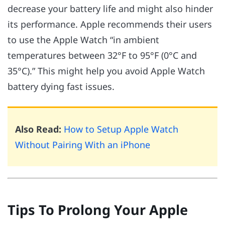
decrease your battery life and might also hinder
its performance. Apple recommends their users
to use the Apple Watch “in ambient
temperatures between 32°F to 95°F (0°C and
35°C).” This might help you avoid Apple Watch
battery dying fast issues.
Also Read:
How to Setup Apple Watch
Without Pairing With an iPhone
Tips To Prolong Your Apple