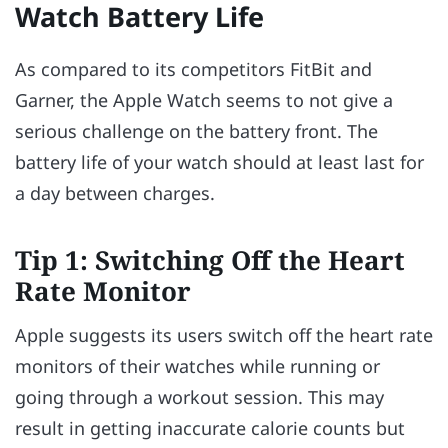
Watch Battery Life
As compared to its competitors FitBit and
Garner, the Apple Watch seems to not give a
serious challenge on the battery front. The
battery life of your watch should at least last for
a day between charges.
Tip 1: Switching Off the Heart
Rate Monitor
Apple suggests its users switch off the heart rate
monitors of their watches while running or
going through a workout session. This may
result in getting inaccurate calorie counts but