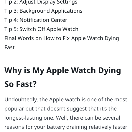
Tip 2: Adjust Display Settings
Tip 3: Background Applications
Tip 4: Notification Center
Tip 5: Switch Off Apple Watch
Final Words on How to Fix Apple Watch Dying
Fast
Why is My Apple Watch Dying
So Fast?
Undoubtedly, the Apple watch is one of the most
popular but that doesn’t suggest that it’s the
longest-lasting one. Well, there can be several
reasons for your battery draining relatively faster