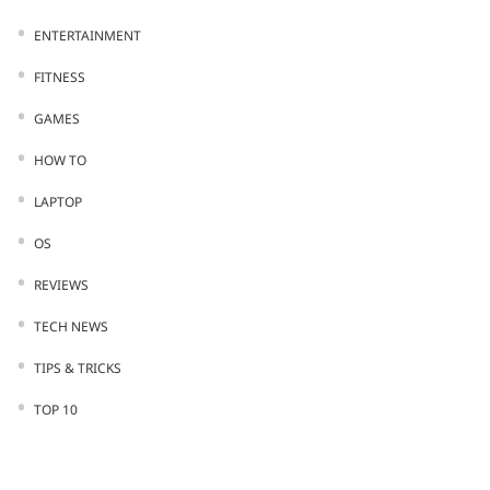
ENTERTAINMENT
FITNESS
GAMES
HOW TO
LAPTOP
OS
REVIEWS
TECH NEWS
TIPS & TRICKS
TOP 10