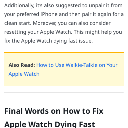
Additionally, it’s also suggested to unpair it from
your preferred iPhone and then pair it again for a
clean start. Moreover, you can also consider
resetting your Apple Watch. This might help you
fix the Apple Watch dying fast issue.
Also Read:
How to Use Walkie-Talkie on Your
Apple Watch
Final Words on How to Fix
Apple Watch Dying Fast