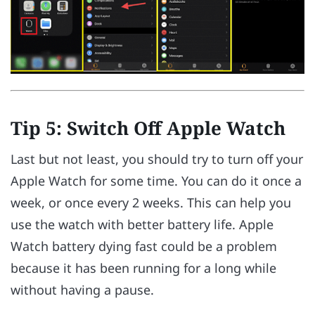
Tip 5: Switch Off Apple Watch
Last but not least, you should try to turn off your
Apple Watch for some time. You can do it once a
week, or once every 2 weeks. This can help you
use the watch with better battery life. Apple
Watch battery dying fast could be a problem
because it has been running for a long while
without having a pause.