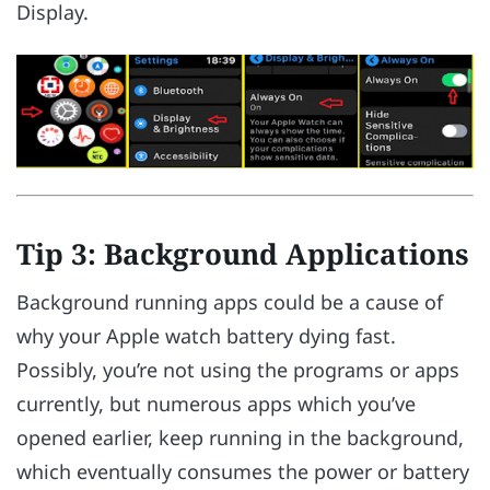
Display.
Tip 3: Background Applications
Background running apps could be a cause of
why your Apple watch battery dying fast.
Possibly, you’re not using the programs or apps
currently, but numerous apps which you’ve
opened earlier, keep running in the background,
which eventually consumes the power or battery