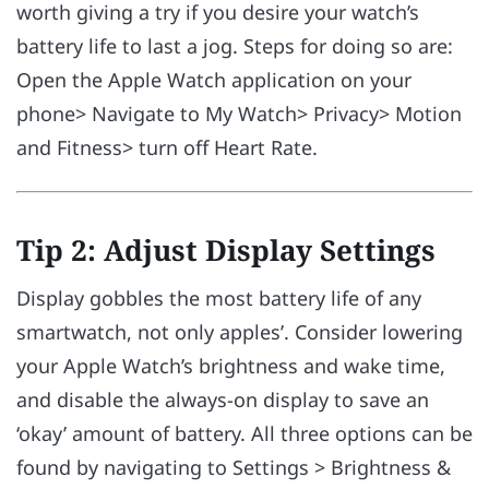
worth giving a try if you desire your watch’s
battery life to last a jog. Steps for doing so are:
Open the Apple Watch application on your
phone> Navigate to My Watch> Privacy> Motion
and Fitness> turn off Heart Rate.
Tip 2: Adjust Display Settings
Display gobbles the most battery life of any
smartwatch, not only apples’. Consider lowering
your Apple Watch’s brightness and wake time,
and disable the always-on display to save an
‘okay’ amount of battery. All three options can be
found by navigating to Settings > Brightness &