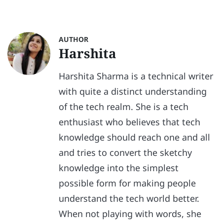
AUTHOR
Harshita
Harshita Sharma is a technical writer
with quite a distinct understanding
of the tech realm. She is a tech
enthusiast who believes that tech
knowledge should reach one and all
and tries to convert the sketchy
knowledge into the simplest
possible form for making people
understand the tech world better.
When not playing with words, she