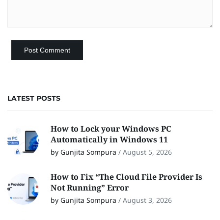
LATEST POSTS
How to Lock your Windows PC
Automatically in Windows 11
by Gunjita Sompura
/
August 5, 2026
How to Fix “The Cloud File Provider Is
Not Running” Error
by Gunjita Sompura
/
August 3, 2026