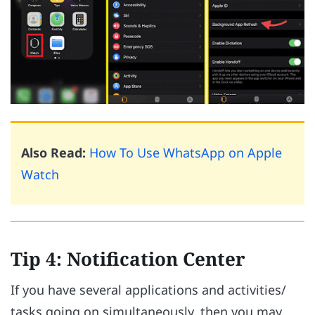
Also Read:
How To Use WhatsApp on Apple
Watch
Tip 4: Notification Center
If you have several applications and activities/
tasks going on simultaneously, then you may