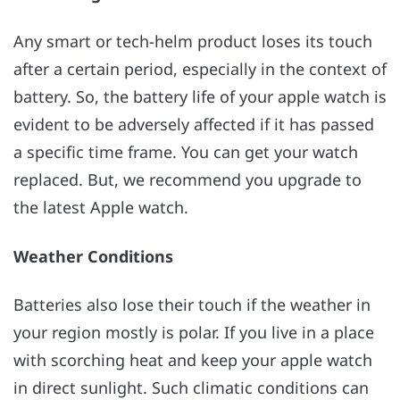
Any smart or tech-helm product loses its touch
after a certain period, especially in the context of
battery. So, the battery life of your apple watch is
evident to be adversely affected if it has passed
a specific time frame. You can get your watch
replaced. But, we recommend you upgrade to
the latest Apple watch.
Weather Conditions
Batteries also lose their touch if the weather in
your region mostly is polar. If you live in a place
with scorching heat and keep your apple watch
in direct sunlight. Such climatic conditions can