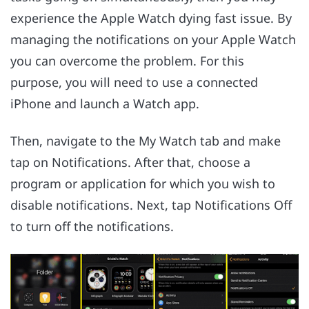
experience the Apple Watch dying fast issue. By
managing the notifications on your Apple Watch
you can overcome the problem. For this
purpose, you will need to use a connected
iPhone and launch a Watch app.
Then, navigate to the My Watch tab and make
tap on Notifications. After that, choose a
program or application for which you wish to
disable notifications. Next, tap Notifications Off
to turn off the notifications.