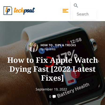
HOW TO
TIPS & TRICKS
by Harshita
How to Fix Apple Watch
Dying Fast [2022 Latest
Fixes]
September 19, 2022
0