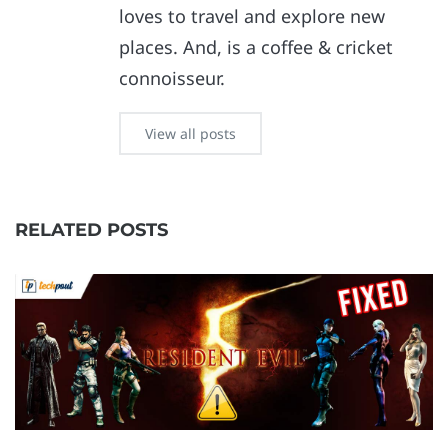
loves to travel and explore new
places. And, is a coffee & cricket
connoisseur.
View all posts
RELATED POSTS