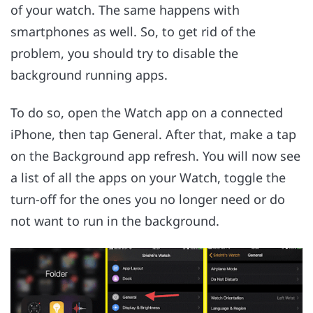
of your watch. The same happens with
smartphones as well. So, to get rid of the
problem, you should try to disable the
background running apps.
To do so, open the Watch app on a connected
iPhone, then tap General. After that, make a tap
on the Background app refresh. You will now see
a list of all the apps on your Watch, toggle the
turn-off for the ones you no longer need or do
not want to run in the background.