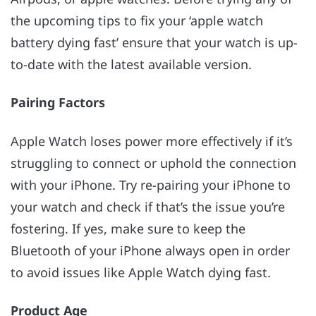
the upcoming tips to fix your ‘apple watch
battery dying fast’ ensure that your watch is up-
to-date with the latest available version.
Pairing Factors
Apple Watch loses power more effectively if it’s
struggling to connect or uphold the connection
with your iPhone. Try re-pairing your iPhone to
your watch and check if that’s the issue you’re
fostering. If yes, make sure to keep the
Bluetooth of your iPhone always open in order
to avoid issues like Apple Watch dying fast.
Product Age