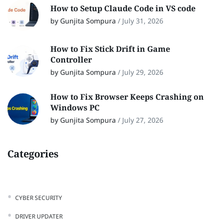
How to Setup Claude Code in VS code
by Gunjita Sompura
/
July 31, 2026
How to Fix Stick Drift in Game
Controller
by Gunjita Sompura
/
July 29, 2026
How to Fix Browser Keeps Crashing on
Windows PC
by Gunjita Sompura
/
July 27, 2026
Categories
CYBER SECURITY
DRIVER UPDATER