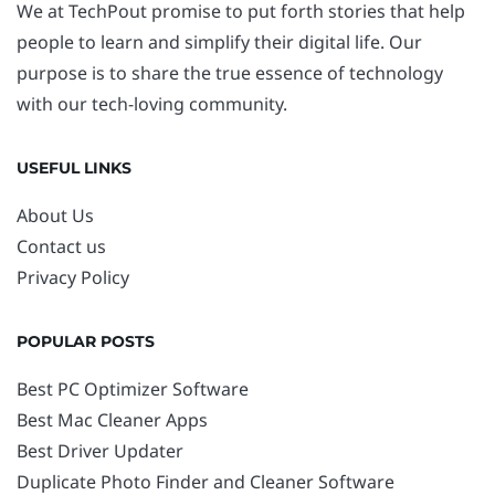
We at TechPout promise to put forth stories that help
people to learn and simplify their digital life. Our
purpose is to share the true essence of technology
with our tech-loving community.
USEFUL LINKS
About Us
Contact us
Privacy Policy
POPULAR POSTS
Best PC Optimizer Software
Best Mac Cleaner Apps
Best Driver Updater
Duplicate Photo Finder and Cleaner Software