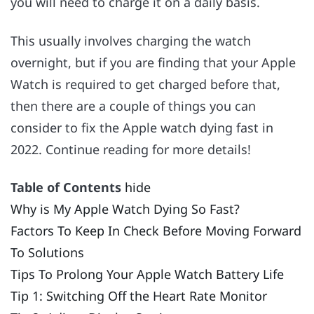
you will need to charge it on a daily basis.
This usually involves charging the watch
overnight, but if you are finding that your Apple
Watch is required to get charged before that,
then there are a couple of things you can
consider to fix the Apple watch dying fast in
2022. Continue reading for more details!
Table of Contents
hide
Why is My Apple Watch Dying So Fast?
Factors To Keep In Check Before Moving Forward
To Solutions
Tips To Prolong Your Apple Watch Battery Life
Tip 1: Switching Off the Heart Rate Monitor