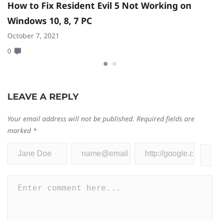
How to Fix Resident Evil 5 Not Working on
H
Windows 10, 8, 7 PC
t
October 7, 2021
D
0
0
LEAVE A REPLY
Your email address will not be published.
Required fields are
marked
*