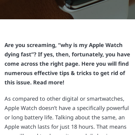
Are you screaming, “why is my Apple Watch
dying fast”? If yes, then, fortunately, you have
come across the right page. Here you will find
numerous effective tips & tricks to get rid of
this issue. Read more!
As compared to other digital or smartwatches,
Apple Watch doesn’t have a specifically powerful
or long battery life. Talking about the same, an
Apple watch lasts for just 18 hours. That means