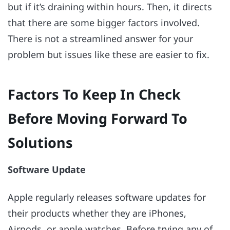
but if it’s draining within hours. Then, it directs
that there are some bigger factors involved.
There is not a streamlined answer for your
problem but issues like these are easier to fix.
Factors To Keep In Check
Before Moving Forward To
Solutions
Software Update
Apple regularly releases software updates for
their products whether they are iPhones,
Airpods, or apple watches. Before trying any of