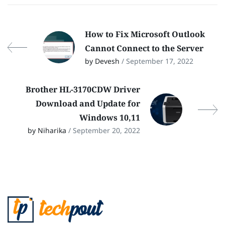
How to Fix Microsoft Outlook
Cannot Connect to the Server
by Devesh
/ September 17, 2022
Brother HL-3170CDW Driver
Download and Update for
Windows 10,11
by Niharika
/ September 20, 2022