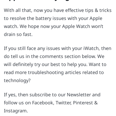
With all that, now you have effective tips & tricks
to resolve the battery issues with your Apple
watch. We hope now your Apple Watch won’t
drain so fast.
If you still face any issues with your iWatch, then
do tell us in the comments section below. We
will definitely try our best to help you. Want to
read more troubleshooting articles related to
technology?
If yes, then subscribe to our Newsletter and
follow us on Facebook, Twitter, Pinterest &
Instagram.