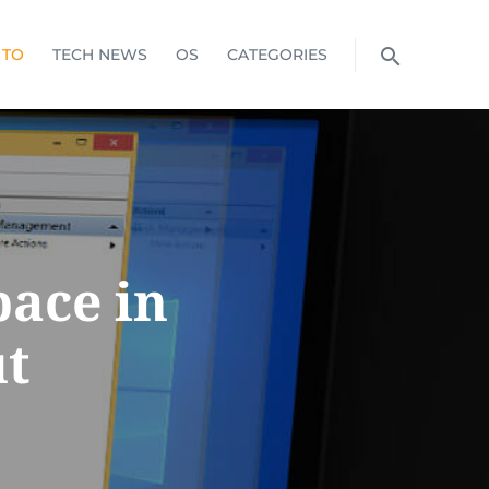
 TO
TECH NEWS
OS
CATEGORIES
pace in
t