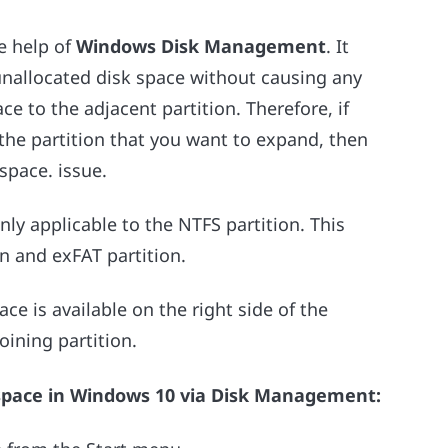
he help of
Windows Disk Management
. It
 unallocated disk space without causing any
ce to the adjacent partition. Therefore, if
 the partition that you want to expand, then
space. issue.
nly applicable to the NTFS partition. This
n and exFAT partition.
ace is available on the right side of the
oining partition.
 space in Windows 10 via Disk Management: