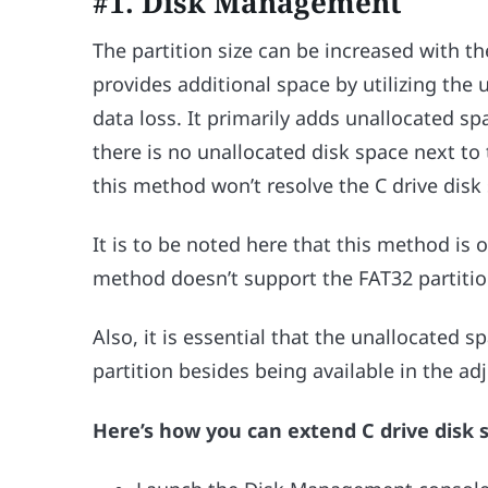
#1. Disk Management
The partition size can be increased with t
provides additional space by utilizing the
data loss. It primarily adds unallocated spa
there is no unallocated disk space next to
this method won’t resolve the C drive disk 
It is to be noted here that this method is o
method doesn’t support the FAT32 partitio
Also, it is essential that the unallocated sp
partition besides being available in the adj
Here’s how you can extend C drive disk