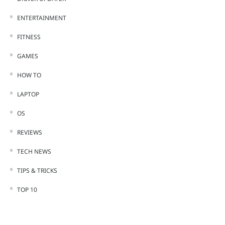
ENTERTAINMENT
FITNESS
GAMES
HOW TO
LAPTOP
OS
REVIEWS
TECH NEWS
TIPS & TRICKS
TOP 10