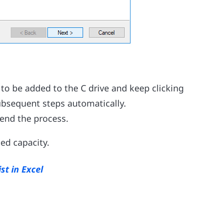
 to be added to the C drive and keep clicking
subsequent steps automatically.
o end the process.
ded capacity.
st in Excel