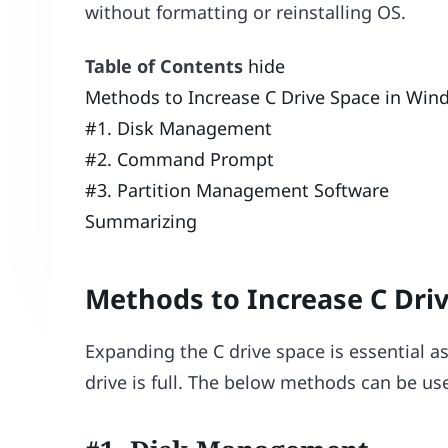
without formatting or reinstalling OS.
Table of Contents
hide
Methods to Increase C Drive Space in Win
#1. Disk Management
#2. Command Prompt
#3. Partition Management Software
Summarizing
Methods to Increase C Dri
Expanding the C drive space is essential 
drive is full. The below methods can be use