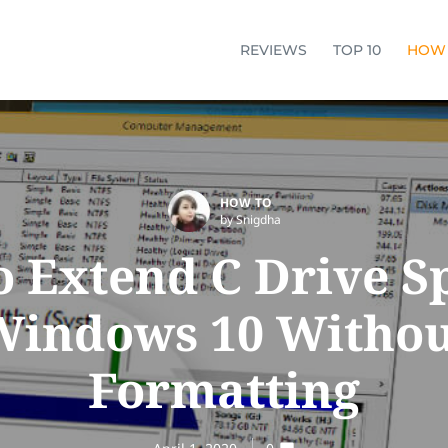
REVIEWS
TOP 10
HOW
HOW TO
by Snigdha
 Extend C Drive S
Windows 10 Withou
Formatting