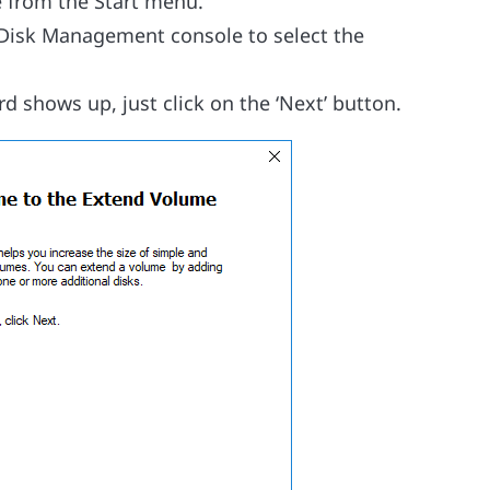
 from the Start menu.
he Disk Management console to select the
d shows up, just click on the ‘Next’ button.