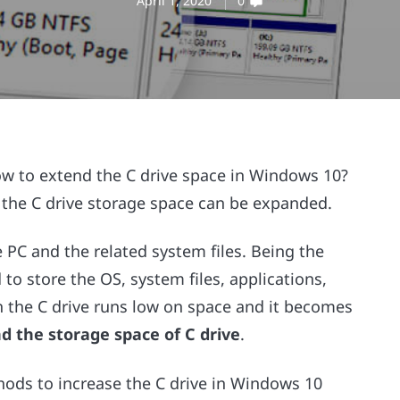
April 1, 2020
0
ow to extend the C drive space in Windows 10?
 the C drive storage space can be expanded.
 PC and the related system files. Being the
 to store the OS, system files, applications,
in the C drive runs low on space and it becomes
d the storage space of C drive
.
ethods to increase the C drive in Windows 10