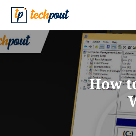
How to