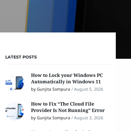
LATEST POSTS
How to Lock your Windows PC
Automatically in Windows 11
by Gunjita Sompura
/
August 5, 2026
How to Fix “The Cloud File
Provider Is Not Running” Error
by Gunjita Sompura
/
August 3, 2026