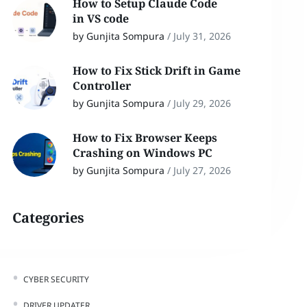
How to Setup Claude Code
in VS code
by Gunjita Sompura
/
July 31, 2026
How to Fix Stick Drift in Game
Controller
by Gunjita Sompura
/
July 29, 2026
How to Fix Browser Keeps
Crashing on Windows PC
by Gunjita Sompura
/
July 27, 2026
Categories
CYBER SECURITY
DRIVER UPDATER