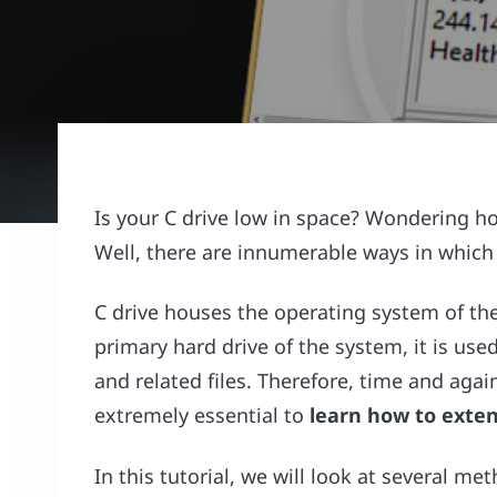
Is your C drive low in space? Wondering h
Well, there are innumerable ways in which
C drive houses the operating system of the
primary hard drive of the system, it is used
and related files. Therefore, time and aga
extremely essential to
learn how to exten
In this tutorial, we will look at several m