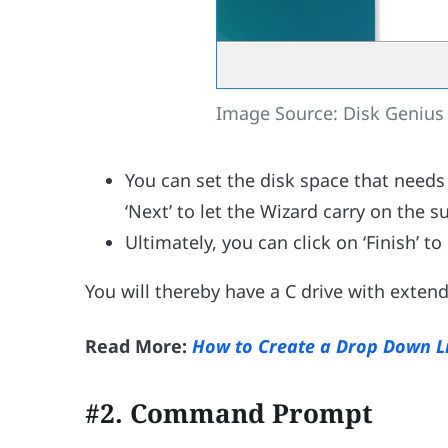
Image Source: Disk Genius
You can set the disk space that needs
‘Next’ to let the Wizard carry on the 
Ultimately, you can click on ‘Finish’ t
You will thereby have a C drive with exten
Read More:
How to Create a Drop Down Li
#2. Command Prompt