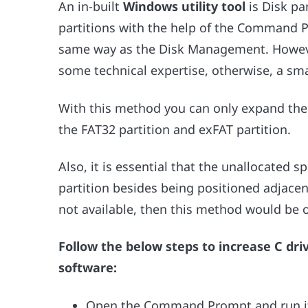
An in-built
Windows utility tool
is Disk pa
partitions with the help of the Command
same way as the Disk Management. However,
some technical expertise, otherwise, a sm
With this method you can only expand the
the FAT32 partition and exFAT partition.
Also, it is essential that the unallocated sp
partition besides being positioned adjacent
not available, then this method would be 
Follow the below steps to increase C dr
software:
Open the Command Prompt and run it