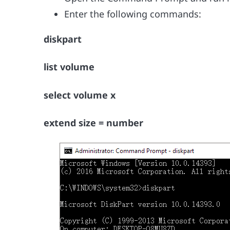
Enter the following commands:
diskpart
list volume
select volume x
extend size = number