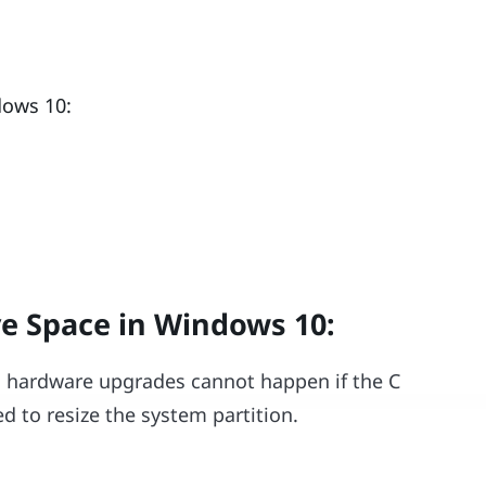
dows 10:
ve Space in Windows 10
:
as hardware upgrades cannot happen if the C
d to resize the system partition.