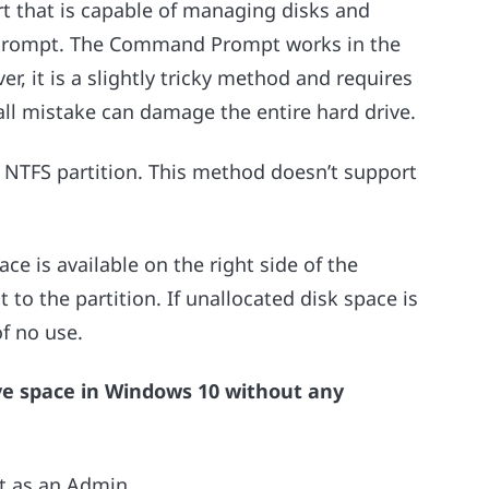
rt that is capable of managing disks and
 Prompt. The Command Prompt works in the
 it is a slightly tricky method and requires
all mistake can damage the entire hard drive.
 NTFS partition. This method doesn’t support
ace is available on the right side of the
 to the partition. If unallocated disk space is
of no use.
ive space in Windows 10 without any
 as an Admin.