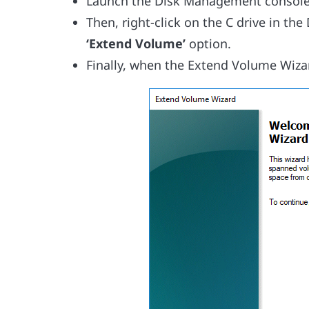
Launch the Disk Management console
Then, right-click on the C drive in t
‘Extend Volume’
option.
Finally, when the Extend Volume Wizar