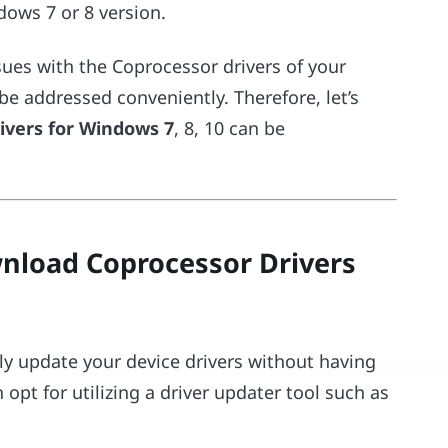
ws 7 or 8 version.
sues with the Coprocessor drivers of your
e addressed conveniently. Therefore, let’s
ivers for Windows 7
, 8, 10 can be
load Coprocessor Drivers
ily update your device drivers without having
opt for utilizing a driver updater tool such as