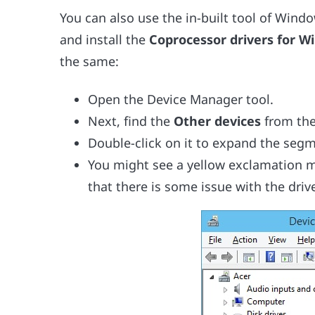
You can also use the in-built tool of Wi
and install the
Coprocessor drivers for 
the same:
Open the Device Manager tool.
Next, find the
Other devices
from the 
Double-click on it to expand the seg
You might see a yellow exclamation mar
that there is some issue with the driv