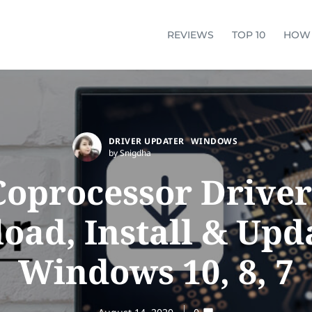
REVIEWS
TOP 10
HOW
DRIVER UPDATER
WINDOWS
by Snigdha
Coprocessor Driver
ad, Install & Upd
Windows 10, 8, 7