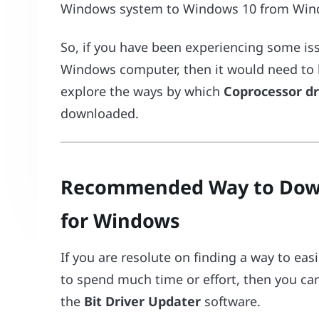
Windows system to Windows 10 from Windo
So, if you have been experiencing some is
Windows computer, then it would need to b
explore the ways by which
Coprocessor dr
downloaded.
Recommended Way to Down
for Windows
If you are resolute on finding a way to eas
to spend much time or effort, then you can 
the
Bit Driver Updater
software.