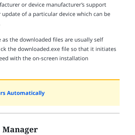
facturer or device manufacturer’s support
r update of a particular device which can be
.
e as the downloaded files are usually self
ck the downloaded.exe file so that it initiates
eed with the on-screen installation
rs Automatically
ce Manager