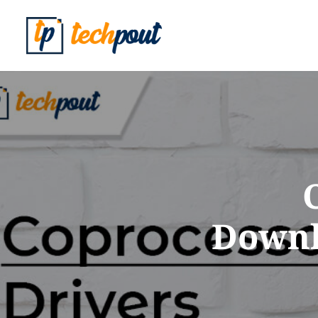
Downlo