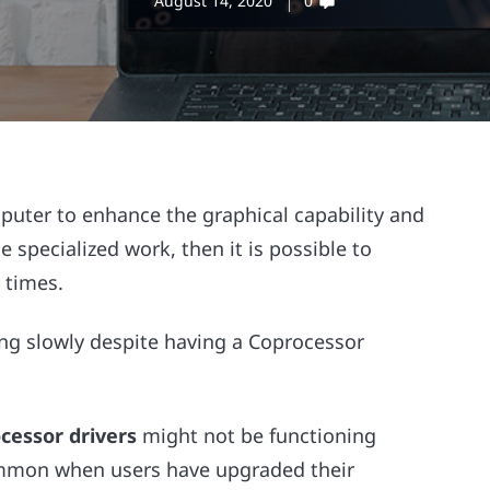
August 14, 2020
0
puter to enhance the graphical capability and
specialized work, then it is possible to
 times.
ng slowly despite having a Coprocessor
cessor drivers
might not be functioning
common when users have upgraded their