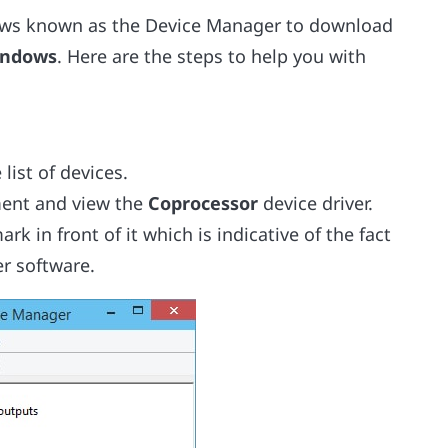
ndows known as the Device Manager to download
Windows
. Here are the steps to help you with
list of devices.
ment and view the
Coprocessor
device driver.
k in front of it which is indicative of the fact
er software.