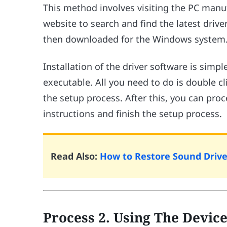
This method involves visiting the PC manu
website to search and find the latest drive
then downloaded for the Windows system
Installation of the driver software is simpl
executable. All you need to do is double cli
the setup process. After this, you can proc
instructions and finish the setup process.
Read Also:
How to Restore Sound Drive
Process 2. Using The Devi