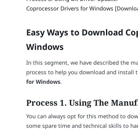
Coprocessor Drivers for Windows [Downloa
Easy Ways to Download Cop
Windows
In this segment, we have described the ma
process to help you download and install t
for Windows
.
Process 1. Using The Manuf
You can always opt for this method to do
some spare time and technical skills to ha