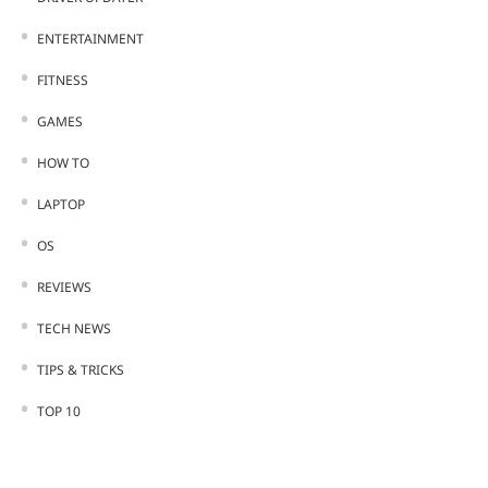
ENTERTAINMENT
FITNESS
GAMES
HOW TO
LAPTOP
OS
REVIEWS
TECH NEWS
TIPS & TRICKS
TOP 10