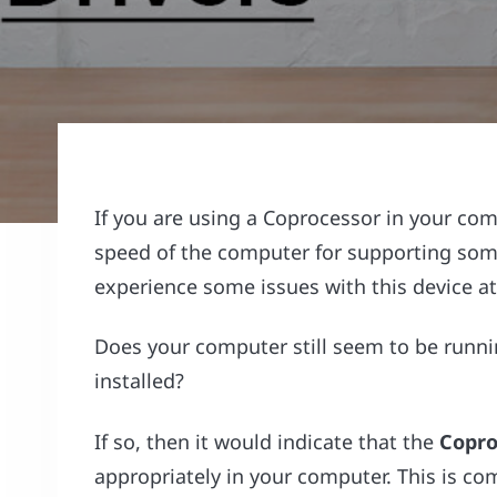
If you are using a Coprocessor in your com
speed of the computer for supporting some 
experience some issues with this device at
Does your computer still seem to be runni
installed?
If so, then it would indicate that the
Copro
appropriately in your computer. This is 