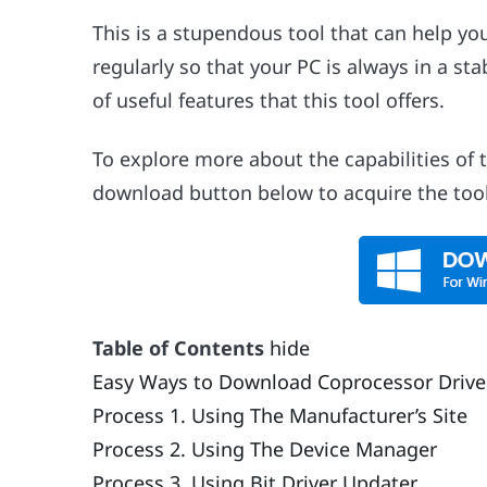
This is a stupendous tool that can help y
regularly so that your PC is always in a sta
of useful features that this tool offers.
To explore more about the capabilities of 
download button below to acquire the tool 
Table of Contents
hide
Easy Ways to Download Coprocessor Drive
Process 1. Using The Manufacturer’s Site
Process 2. Using The Device Manager
Process 3. Using Bit Driver Updater