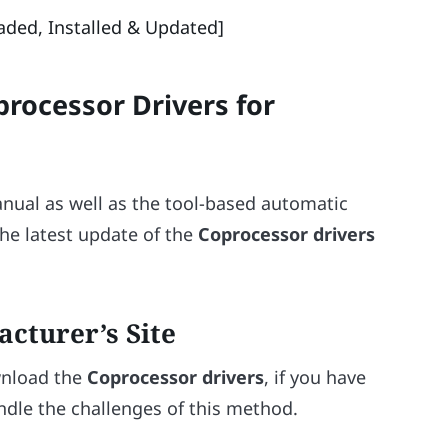
ded, Installed & Updated]
rocessor Drivers for
nual as well as the tool-based automatic
he latest update of the
Coprocessor drivers
acturer’s Site
wnload the
Coprocessor drivers
, if you have
ndle the challenges of this method.