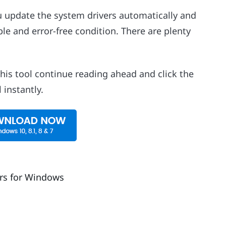
ou update the system drivers automatically and
ble and error-free condition. There are plenty
this tool continue reading ahead and click the
instantly.
rs for Windows