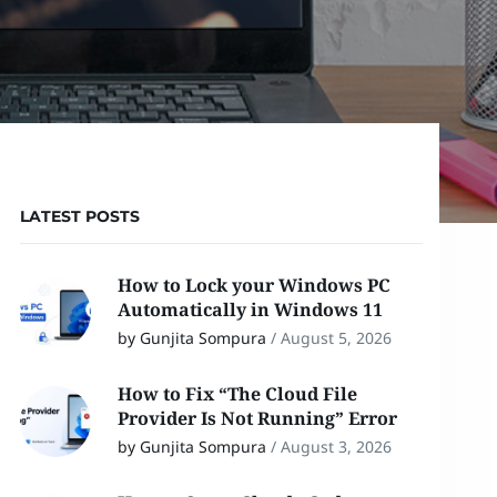
LATEST POSTS
How to Lock your Windows PC
Automatically in Windows 11
by Gunjita Sompura
/
August 5, 2026
How to Fix “The Cloud File
Provider Is Not Running” Error
by Gunjita Sompura
/
August 3, 2026