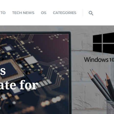
 TO
TECH NEWS
OS
CATEGORIES
s
ate for