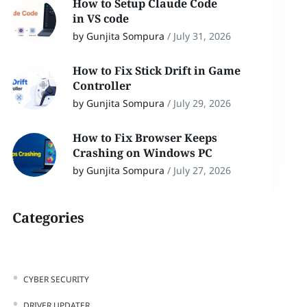
How to Setup Claude Code
in VS code
by Gunjita Sompura
/
July 31, 2026
How to Fix Stick Drift in Game
Controller
by Gunjita Sompura
/
July 29, 2026
How to Fix Browser Keeps
Crashing on Windows PC
by Gunjita Sompura
/
July 27, 2026
Categories
CYBER SECURITY
DRIVER UPDATER