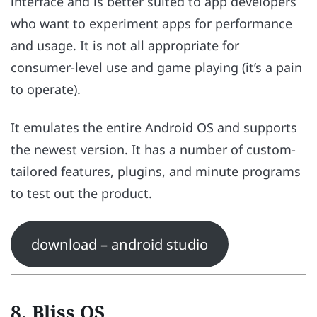
interface and is better suited to app developers
who want to experiment apps for performance
and usage. It is not all appropriate for
consumer-level use and game playing (it’s a pain
to operate).
It emulates the entire Android OS and supports
the newest version. It has a number of custom-
tailored features, plugins, and minute programs
to test out the product.
download – android studio
8. Bliss OS