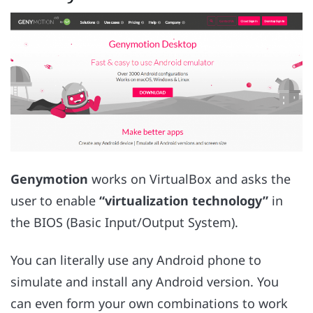
Genymotion
works on VirtualBox and asks the
user to enable
“virtualization technology”
in
the BIOS (Basic Input/Output System).
You can literally use any Android phone to
simulate and install any Android version. You
can even form your own combinations to work