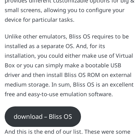
provides different customizable options for big &
small screens, allowing you to configure your
device for particular tasks.
Unlike other emulators, Bliss OS requires to be
installed as a separate OS. And, for its
installation, you could either make use of Virtual
Box or you can simply make a bootable USB
driver and then install Bliss OS ROM on external
medium storage. In sum, Bliss OS is an excellent
free and easy-to-use emulation software.
download – Bliss OS
And this is the end of our list. These were some