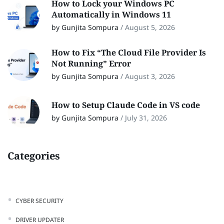
How to Lock your Windows PC
Automatically in Windows 11
by Gunjita Sompura
/
August 5, 2026
How to Fix “The Cloud File Provider Is
Not Running” Error
by Gunjita Sompura
/
August 3, 2026
How to Setup Claude Code in VS code
by Gunjita Sompura
/
July 31, 2026
Categories
CYBER SECURITY
DRIVER UPDATER