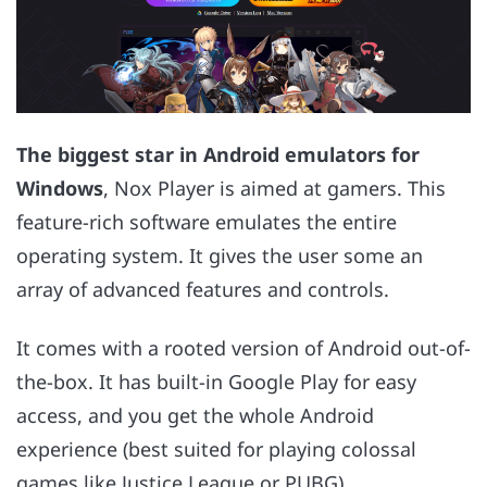
The biggest star in Android emulators for
Windows
, Nox Player is aimed at gamers. This
feature-rich software emulates the entire
operating system. It gives the user some an
array of advanced features and controls.
It comes with a rooted version of Android out-of-
the-box. It has built-in Google Play for easy
access, and you get the whole Android
experience (best suited for playing colossal
games like Justice League or PUBG).