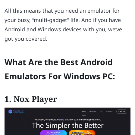
All this means that you need an emulator for
your busy, “multi-gadget” life. And if you have
Android and Windows devices with you, we’ve
got you covered.
What Are the Best Android
Emulators For Windows PC:
1.
Nox Player