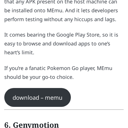
that any APK present on the host machine can
be installed onto MEmu. And it lets developers
perform testing without any hiccups and lags.
It comes bearing the Google Play Store, so it is
easy to browse and download apps to one’s
heart’s limit.
If you’re a fanatic Pokemon Go player, MEmu
should be your go-to choice.
download – memu
6. Genymotion