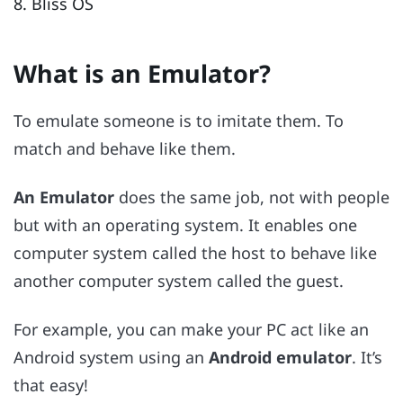
8. Bliss OS
What is an Emulator?
To emulate someone is to imitate them. To
match and behave like them.
An Emulator
does the same job, not with people
but with an operating system. It enables one
computer system called the host to behave like
another computer system called the guest.
For example, you can make your PC act like an
Android system using an
Android emulator
. It’s
that easy!