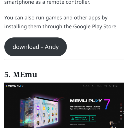
smartphone as a remote controller.
You can also run games and other apps by
installing them through the Google Play Store.
download – Andy
5. MEmu