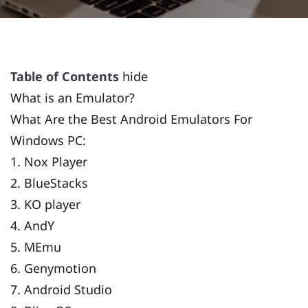
Table of Contents
hide
What is an Emulator?
What Are the Best Android Emulators For
Windows PC:
1. Nox Player
2. BlueStacks
3. KO player
4. AndY
5. MEmu
6. Genymotion
7. Android Studio