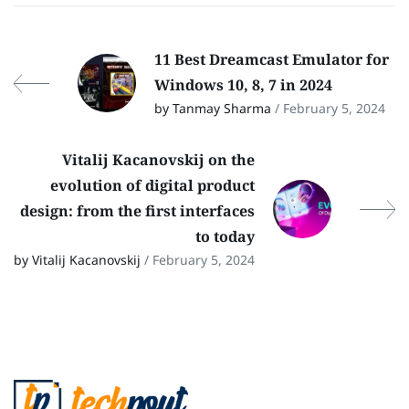
11 Best Dreamcast Emulator for
Windows 10, 8, 7 in 2024
by Tanmay Sharma
/ February 5, 2024
Vitalij Kacanovskij on the
evolution of digital product
design: from the first interfaces
to today
by Vitalij Kacanovskij
/ February 5, 2024