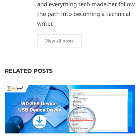
and everything tech made her follow
the path into becoming a technical
writer.
View all posts
RELATED POSTS