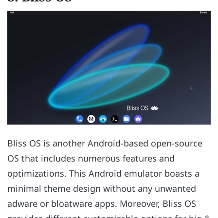
Bliss OS is another Android-based open-source
OS that includes numerous features and
optimizations. This Android emulator boasts a
minimal theme design without any unwanted
adware or bloatware apps. Moreover, Bliss OS