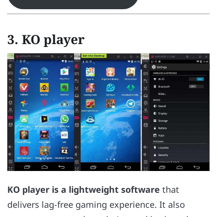
3. KO player
KO player is a lightweight software
that
delivers lag-free gaming experience. It also