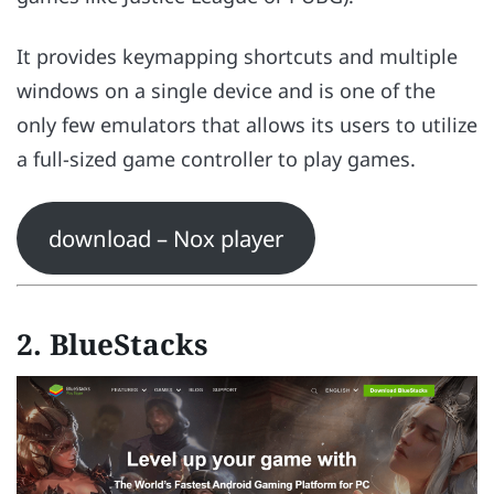
It provides keymapping shortcuts and multiple
windows on a single device and is one of the
only few emulators that allows its users to utilize
a full-sized game controller to play games.
download – Nox player
2. BlueStacks