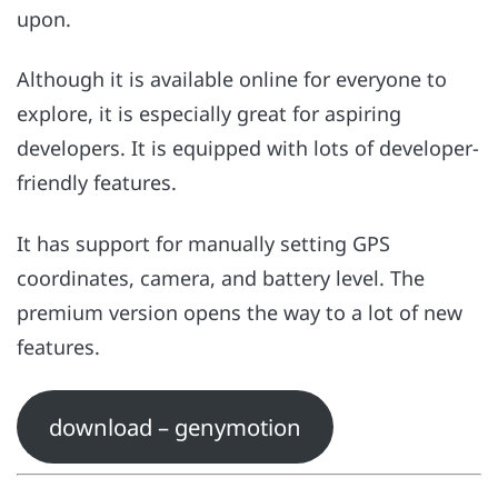
upon.
Although it is available online for everyone to
explore, it is especially great for aspiring
developers. It is equipped with lots of developer-
friendly features.
It has support for manually setting GPS
coordinates, camera, and battery level. The
premium version opens the way to a lot of new
features.
download – genymotion