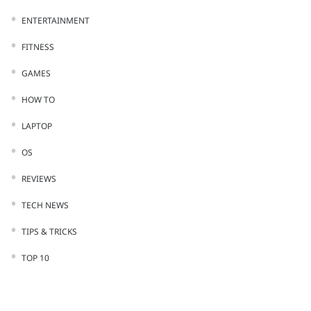
ENTERTAINMENT
FITNESS
GAMES
HOW TO
LAPTOP
OS
REVIEWS
TECH NEWS
TIPS & TRICKS
TOP 10