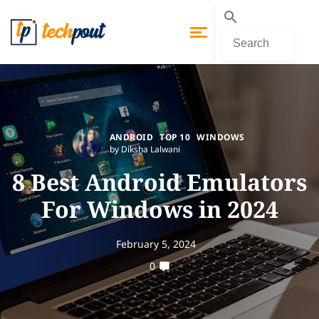
ANDROID
TOP 10
WINDOWS
by Diksha Lalwani
8 Best Android Emulators
For Windows in 2024
February 5, 2024
0