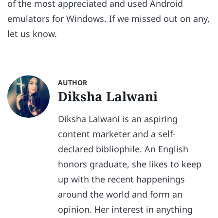
of the most appreciated and used Android
emulators for Windows. If we missed out on any,
let us know.
AUTHOR
Diksha Lalwani
Diksha Lalwani is an aspiring
content marketer and a self-
declared bibliophile. An English
honors graduate, she likes to keep
up with the recent happenings
around the world and form an
opinion. Her interest in anything