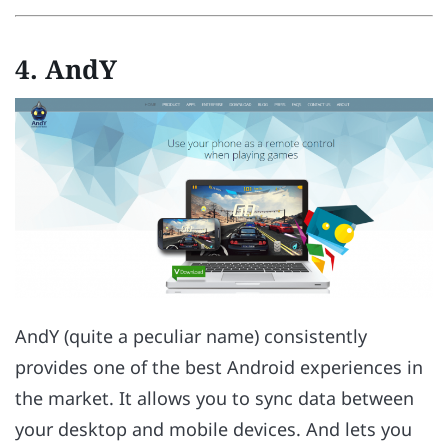
4. AndY
AndY (quite a peculiar name) consistently
provides one of the best Android experiences in
the market. It allows you to sync data between
your desktop and mobile devices. And lets you