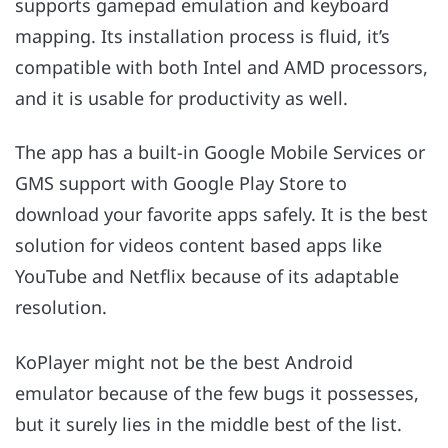
supports gamepad emulation and keyboard
mapping. Its installation process is fluid, it’s
compatible with both Intel and AMD processors,
and it is usable for productivity as well.
The app has a built-in Google Mobile Services or
GMS support with Google Play Store to
download your favorite apps safely. It is the best
solution for videos content based apps like
YouTube and Netflix because of its adaptable
resolution.
KoPlayer might not be the best Android
emulator because of the few bugs it possesses,
but it surely lies in the middle best of the list.