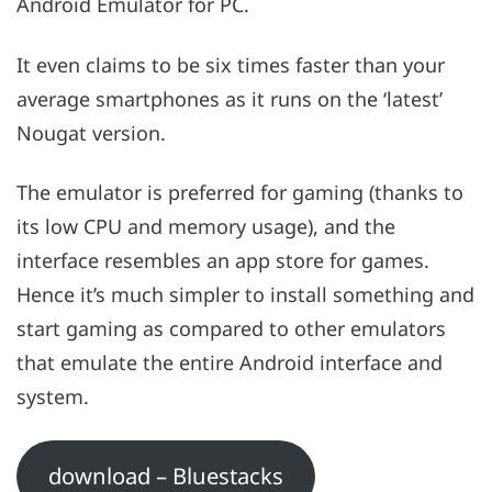
Android Emulator for PC.
It even claims to be six times faster than your
average smartphones as it runs on the ‘latest’
Nougat version.
The emulator is preferred for gaming (thanks to
its low CPU and memory usage), and the
interface resembles an app store for games.
Hence it’s much simpler to install something and
start gaming as compared to other emulators
that emulate the entire Android interface and
system.
download – Bluestacks