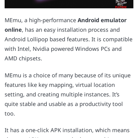
MEmu, a high-performance
Android emulator
online
, has an easy installation process and
Android Lollipop based features. It is compatible
with Intel, Nvidia powered Windows PCs and
AMD chipsets.
MEmu is a choice of many because of its unique
features like key mapping, virtual location
setting, and creating multiple instances. It’s
quite stable and usable as a productivity tool
too.
It has a one-click APK installation, which means