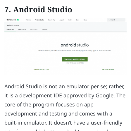
7. Android Studio
Android Studio is not an emulator per se; rather,
it is a development IDE approved by Google. The
core of the program focuses on app
development and testing and comes with a
built-in emulator. It doesn’t have a user-friendly