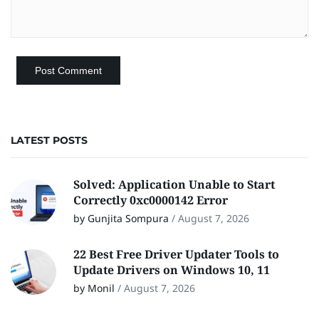
LATEST POSTS
Solved: Application Unable to Start
Correctly 0xc0000142 Error
by Gunjita Sompura
/
August 7, 2026
22 Best Free Driver Updater Tools to
Update Drivers on Windows 10, 11
by Monil
/
August 7, 2026