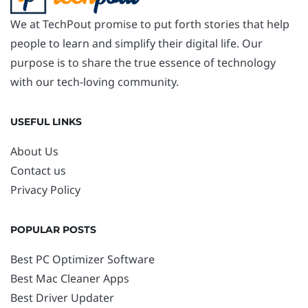
We at TechPout promise to put forth stories that help
people to learn and simplify their digital life. Our
purpose is to share the true essence of technology
with our tech-loving community.
USEFUL LINKS
About Us
Contact us
Privacy Policy
POPULAR POSTS
Best PC Optimizer Software
Best Mac Cleaner Apps
Best Driver Updater