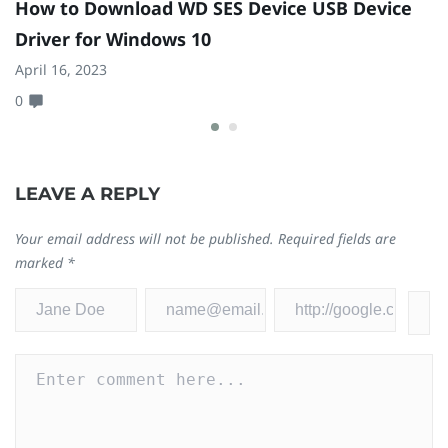
How to Download WD SES Device USB Device
2
Driver for Windows 10
1
April 16, 2023
Ju
0
3
LEAVE A REPLY
Your email address will not be published.
Required fields are
marked
*