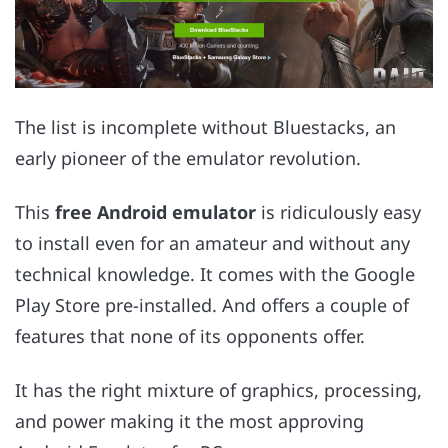
The list is incomplete without Bluestacks, an
early pioneer of the emulator revolution.
This
free Android emulator
is ridiculously easy
to install even for an amateur and without any
technical knowledge. It comes with the Google
Play Store pre-installed. And offers a couple of
features that none of its opponents offer.
It has the right mixture of graphics, processing,
and power making it the most approving