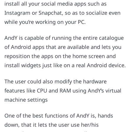
install all your social media apps such as
Instagram or Snapchat, so as to socialize even
while you’re working on your PC.
AndY is capable of running the entire catalogue
of Android apps that are available and lets you
reposition the apps on the home screen and
install widgets just like on a real Android device.
The user could also modify the hardware
features like CPU and RAM using AndY’s virtual
machine settings
One of the best functions of AndY is, hands
down, that it lets the user use her/his