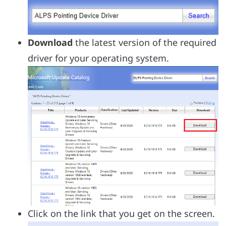
Download
the latest version of the required
driver for your operating system.
Click on the link that you get on the screen.