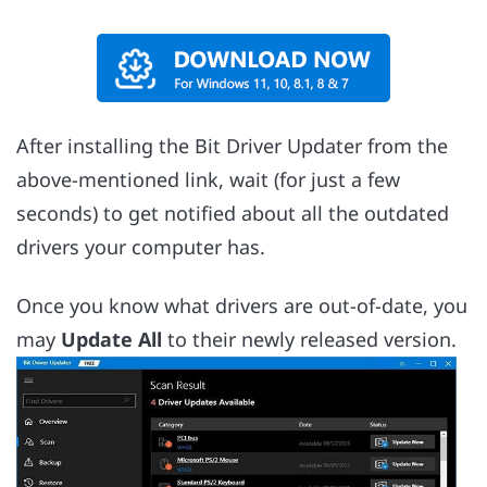
After installing the Bit Driver Updater from the
above-mentioned link, wait (for just a few
seconds) to get notified about all the outdated
drivers your computer has.
Once you know what drivers are out-of-date, you
may
Update All
to their newly released version.