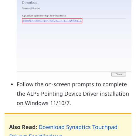
Follow the on-screen prompts to complete
the ALPS Pointing Device Driver installation
on Windows 11/10/7.
Also Read:
Download Synaptics Touchpad