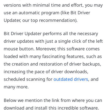
versions with minimal time and effort, you may
use an automatic program (like Bit Driver
Updater, our top recommendation).
Bit Driver Updater performs all the necessary
driver updates with just a single click of the left
mouse button. Moreover, this software comes
loaded with many fascinating features, such as
the creation and restoration of driver backups,
increasing the pace of driver downloads,
scheduled scanning for
outdated drivers
, and
many more.
Below we mention the link from where you can
download and install this incredible software.