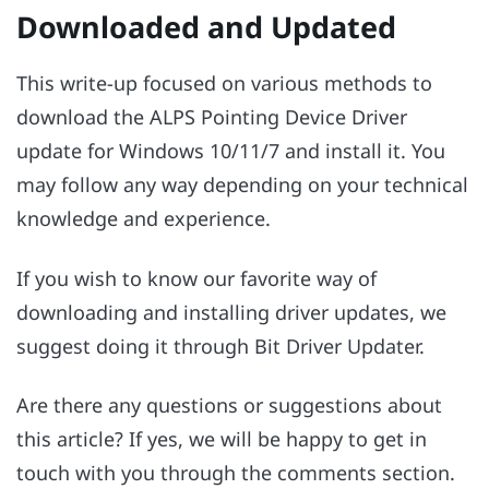
Downloaded and Updated
This write-up focused on various methods to
download the ALPS Pointing Device Driver
update for Windows 10/11/7 and install it. You
may follow any way depending on your technical
knowledge and experience.
If you wish to know our favorite way of
downloading and installing driver updates, we
suggest doing it through Bit Driver Updater.
Are there any questions or suggestions about
this article? If yes, we will be happy to get in
touch with you through the comments section.