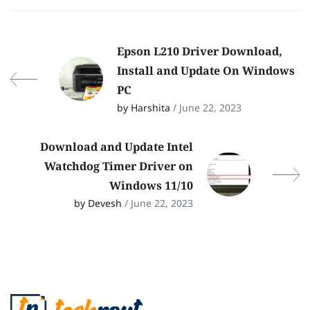
Epson L210 Driver Download,
Install and Update On Windows
PC
by Harshita
/ June 22, 2023
Download and Update Intel
Watchdog Timer Driver on
Windows 11/10
by Devesh
/ June 22, 2023