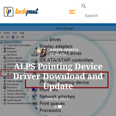
DRIVER UPDATER
by Niharika
ALPS Pointing Device
Driver Download and
Update
June 22, 2023
0