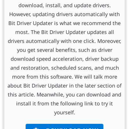
download, install, and update drivers.
However, updating drivers automatically with
Bit Driver Updater is what we recommend the
most. The Bit Driver Updater updates all
drivers automatically with one click. Moreover,
you get several benefits, such as driver
download speed acceleration, driver backup
and restoration, scheduled scans, and much
more from this software. We will talk more
about Bit Driver Updater in the later section of
this article. Meanwhile, you can download and
install it from the following link to try it
yourself.