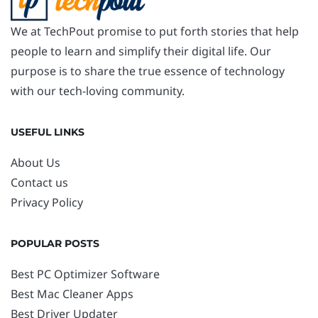
We at TechPout promise to put forth stories that help
people to learn and simplify their digital life. Our
purpose is to share the true essence of technology
with our tech-loving community.
USEFUL LINKS
About Us
Contact us
Privacy Policy
POPULAR POSTS
Best PC Optimizer Software
Best Mac Cleaner Apps
Best Driver Updater