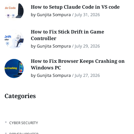
How to Setup Claude Code in VS code
by Gunjita Sompura
/
July 31, 2026
How to Fix Stick Drift in Game
Controller
by Gunjita Sompura
/
July 29, 2026
How to Fix Browser Keeps Crashing on
Windows PC
by Gunjita Sompura
/
July 27, 2026
Categories
CYBER SECURITY