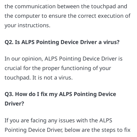
the communication between the touchpad and
the computer to ensure the correct execution of
your instructions.
Q2. Is ALPS Pointing Device Driver a virus?
In our opinion, ALPS Pointing Device Driver is
crucial for the proper functioning of your
touchpad. It is not a virus.
Q3. How do I fix my ALPS Pointing Device
Driver?
If you are facing any issues with the ALPS
Pointing Device Driver, below are the steps to fix