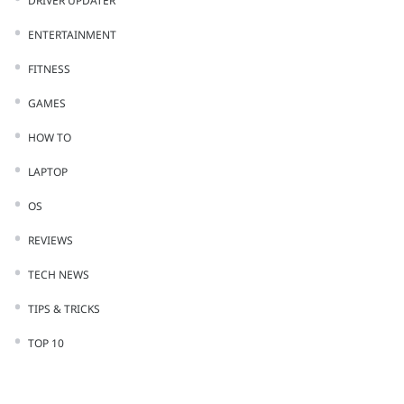
DRIVER UPDATER
ENTERTAINMENT
FITNESS
GAMES
HOW TO
LAPTOP
OS
REVIEWS
TECH NEWS
TIPS & TRICKS
TOP 10