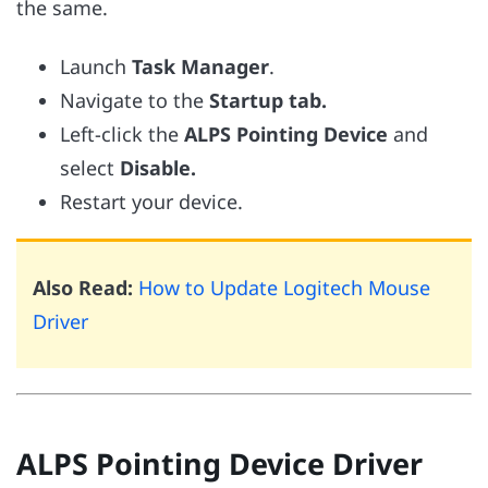
the same.
Launch
Task Manager
.
Navigate to the
Startup tab.
Left-click the
ALPS Pointing Device
and
select
Disable.
Restart your device.
Also Read:
How to Update Logitech Mouse
Driver
ALPS Pointing Device Driver