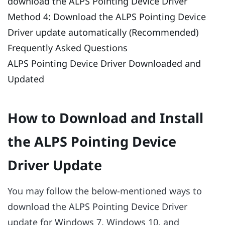
download the ALPS Pointing Device Driver
Method 4: Download the ALPS Pointing Device
Driver update automatically (Recommended)
Frequently Asked Questions
ALPS Pointing Device Driver Downloaded and
Updated
How to Download and Install
the ALPS Pointing Device
Driver Update
You may follow the below-mentioned ways to
download the ALPS Pointing Device Driver
update for Windows 7, Windows 10, and