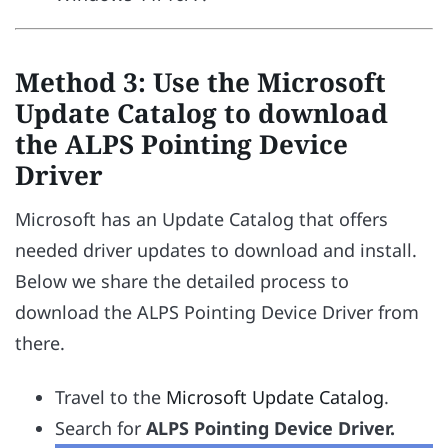
Method 3: Use the Microsoft
Update Catalog to download
the ALPS Pointing Device
Driver
Microsoft has an Update Catalog that offers
needed driver updates to download and install.
Below we share the detailed process to
download the ALPS Pointing Device Driver from
there.
Travel to the
Microsoft Update Catalog
.
Search for
ALPS Pointing Device Driver.