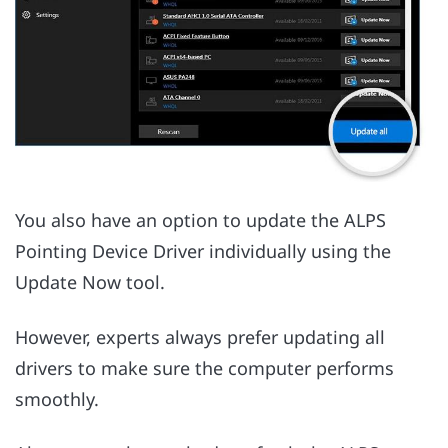
You also have an option to update the ALPS
Pointing Device Driver individually using the
Update Now tool.
However, experts always prefer updating all
drivers to make sure the computer performs
smoothly.