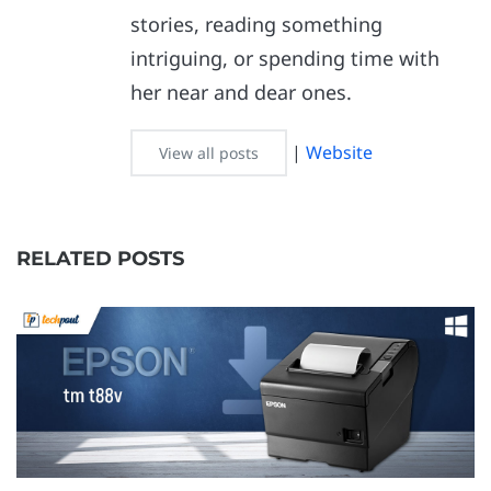
stories, reading something
intriguing, or spending time with
her near and dear ones.
|
Website
View all posts
RELATED POSTS