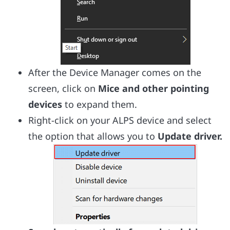
After the Device Manager comes on the
screen, click on
Mice and other pointing
devices
to expand them.
Right-click on your ALPS device and select
the option that allows you to
Update driver.