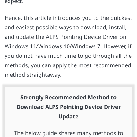
expect.
Hence, this article introduces you to the quickest
and easiest possible ways to download, install,
and update the ALPS Pointing Device Driver on
Windows 11/Windows 10/Windows 7. However, if
you do not have much time to go through all the
methods, you can apply the most recommended
method straightaway.
Strongly Recommended Method to
Download ALPS Pointing Device Driver
Update
The below guide shares many methods to