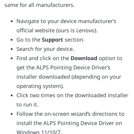
same for all manufacturers.
Navigate to your device manufacturer’s
official website (ours is Lenovo).
Go to the
Support
section.
Search for your device.
Find and click on the
Download
option to
get the ALPS Pointing Device Driver’s
installer downloaded (depending on your
operating system).
Click two times on the downloaded installer
to run it.
Follow the on-screen wizard’s directions to
install the ALPS Pointing Device Driver on
Windows 11/10/7.