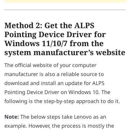
Method 2: Get the ALPS
Pointing Device Driver for
Windows 11/10/7 from the
system manufacturer’s website
The official website of your computer
manufacturer is also a reliable source to
download and install an update for ALPS
Pointing Device Driver on Windows 10. The
following is the step-by-step approach to do it.
Note:
The below steps take Lenovo as an
example. However, the process is mostly the