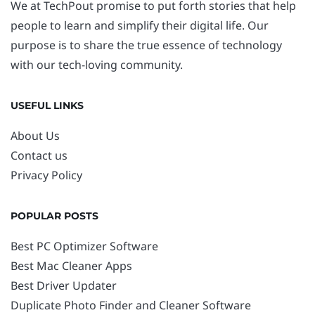
We at TechPout promise to put forth stories that help
people to learn and simplify their digital life. Our
purpose is to share the true essence of technology
with our tech-loving community.
USEFUL LINKS
About Us
Contact us
Privacy Policy
POPULAR POSTS
Best PC Optimizer Software
Best Mac Cleaner Apps
Best Driver Updater
Duplicate Photo Finder and Cleaner Software