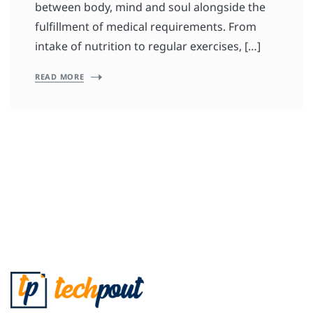
between body, mind and soul alongside the
fulfillment of medical requirements. From
intake of nutrition to regular exercises, […]
READ MORE