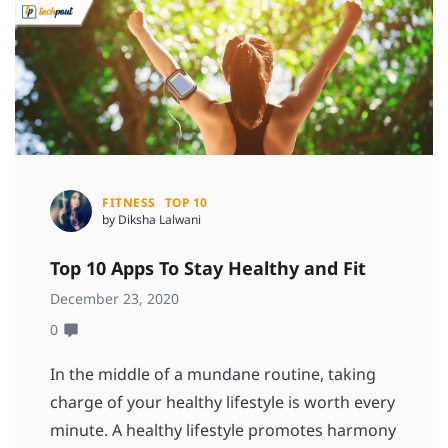
FITNESS
TOP 10
by Diksha Lalwani
Top 10 Apps To Stay Healthy and Fit
December 23, 2020
0
In the middle of a mundane routine, taking
charge of your healthy lifestyle is worth every
minute. A healthy lifestyle promotes harmony