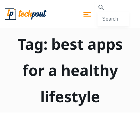
Tag:
best apps
for a healthy
lifestyle