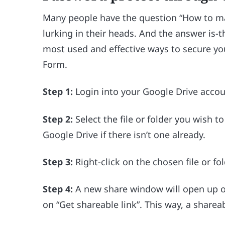
Many people have the question “How to ma
lurking in their heads. And the answer is-
most used and effective ways to secure you
Form.
Step 1:
Login into your Google Drive accou
Step 2:
Select the file or folder you wish 
Google Drive if there isn’t one already.
Step 3:
Right-click on the chosen file or fol
Step 4:
A new share window will open up on
on “Get shareable link”. This way, a shareab