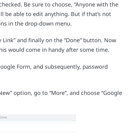
 checked. Be sure to choose, “Anyone with the
ll be able to edit anything. But if that’s not
ions in the drop-down menu.
py Link” and finally on the “Done” button. Now
 This would come in handy after some time.
 Google Form, and subsequently, password
“New” option, go to “More”, and choose “Google