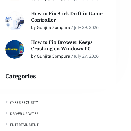
How to Fix Stick Drift in Game
Controller
by Gunjita Sompura
/
July 29, 2026
How to Fix Browser Keeps
Crashing on Windows PC
by Gunjita Sompura
/
July 27, 2026
Categories
CYBER SECURITY
DRIVER UPDATER
ENTERTAINMENT