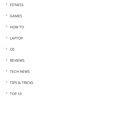
FITNESS
GAMES
HOW TO
LAPTOP
OS
REVIEWS
TECH NEWS
TIPS & TRICKS
TOP 10