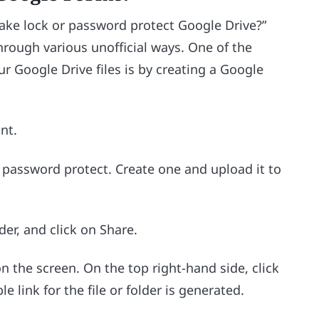
ke lock or password protect Google Drive?”
through various unofficial ways. One of the
r Google Drive files is by creating a Google
nt.
to password protect. Create one and upload it to
der, and click on Share.
 the screen. On the top right-hand side, click
le link for the file or folder is generated.