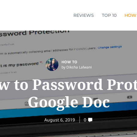
REVIEWS
TOP 10
HOW
HOW TO
by Diksha Lalwani
w to Password Prot
Google Doc
August 6, 2019
0