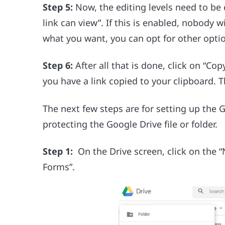
Step 5:
Now, the editing levels need to be
link can view”. If this is enabled, nobody wi
what you want, you can opt for other opt
Step 6:
After all that is done, click on “Co
you have a link copied to your clipboard.
The next few steps are for setting up the
protecting the Google Drive file or folder.
Step 1:
On the Drive screen, click on the 
Forms”.