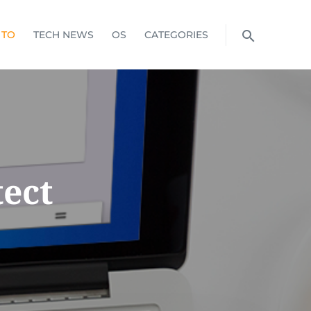
 TO
TECH NEWS
OS
CATEGORIES
ect