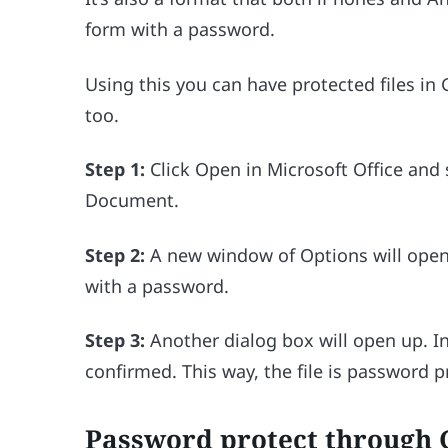
form with a password.
Using this you can have protected files in
too.
Step 1:
Click Open in Microsoft Office and 
Document.
Step 2:
A new window of Options will open
with a password.
Step 3:
Another dialog box will open up. I
confirmed. This way, the file is password 
Password protect through 