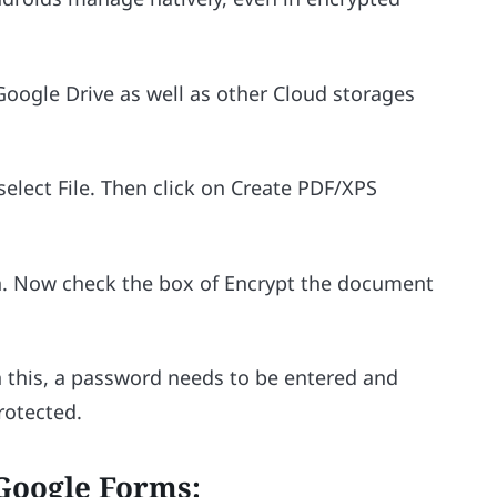
 Google Drive as well as other Cloud storages
select File. Then click on Create PDF/XPS
. Now check the box of Encrypt the document
n this, a password needs to be entered and
protected.
Google Forms: