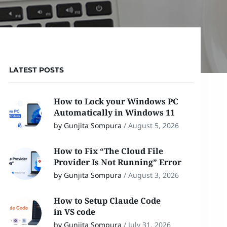
LATEST POSTS
How to Lock your Windows PC
Automatically in Windows 11
by Gunjita Sompura
/
August 5, 2026
How to Fix “The Cloud File
Provider Is Not Running” Error
by Gunjita Sompura
/
August 3, 2026
How to Setup Claude Code
in VS code
by Gunjita Sompura
/
July 31, 2026