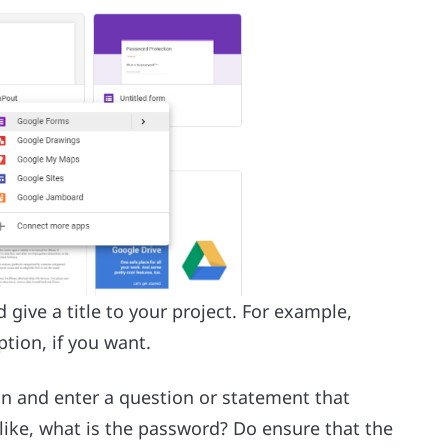
ive a title to your project. For example,
tion, if you want.
on and enter a question or statement that
like, what is the password? Do ensure that the