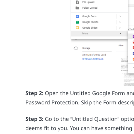
Step 2:
Open the Untitled Google Form and g
Password Protection. Skip the Form descrip
Step 3:
Go to the “Untitled Question” opti
deems fit to you. You can have something 