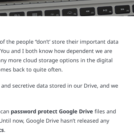
t of the people “don’t’ store their important data
s. You and I both know how dependent we are
ny more cloud storage options in the digital
omes back to quite often.
nd secretive data stored in our Drive, and we
u can
password protect Google Drive
files and
Until now, Google Drive hasn’t released any
cs
.