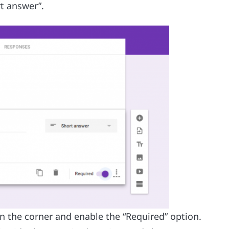
rt answer”.
wn the corner and enable the “Required” option.