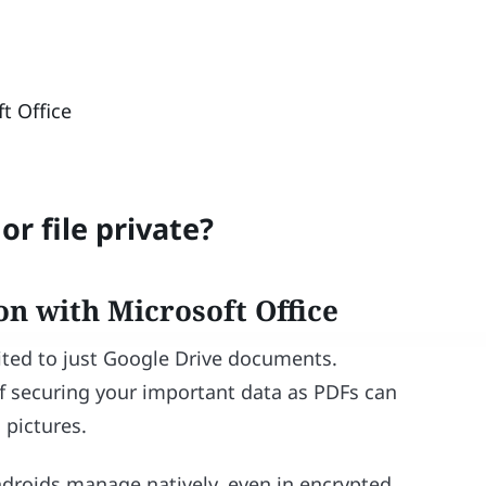
t Office
r file private?
on with Microsoft Office
mited to just Google Drive documents.
f securing your important data as PDFs can
 pictures.
ndroids manage natively, even in encrypted