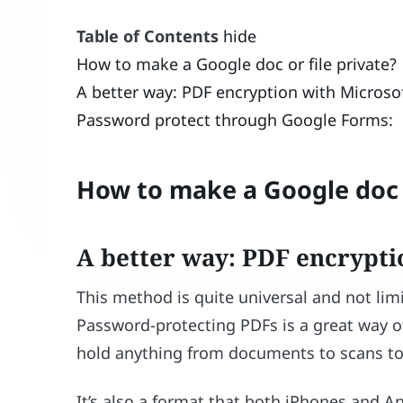
Table of Contents
hide
How to make a Google doc or file private?
A better way: PDF encryption with Microsof
Password protect through Google Forms:
How to make a Google doc o
A better way: PDF encrypti
This method is quite universal and not li
Password-protecting PDFs is a great way o
hold anything from documents to scans to
It’s also a format that both iPhones and A