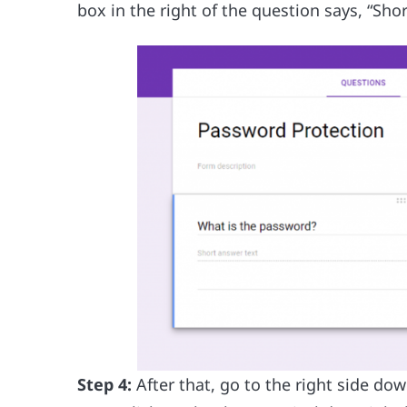
box in the right of the question says, “Sho
Step 4:
After that, go to the right side do