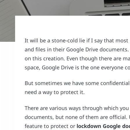
It will be a stone-cold lie if I say that mos
and files in their Google Drive document
on this creation. Even though there are ma
space, Google Drive is the one everyone c
But sometimes we have some confidential a
need a way to protect it.
There are various ways through which yo
documents, but none of them are official. 
feature to protect or
lockdown Google do