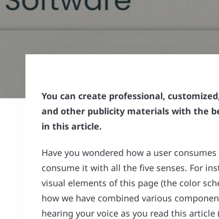
You can create professional, customized
and other publicity materials with the 
in this article.
Have you wondered how a user consumes a
consume it with all the five senses. For in
visual elements of this page (the color s
how we have combined various components,
hearing your voice as you read this articl