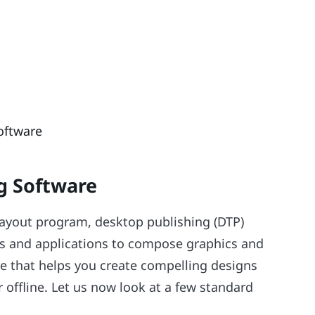
oftware
g Software
layout program, desktop publishing (DTP)
ities and applications to compose graphics and
are that helps you create compelling designs
r offline. Let us now look at a few standard