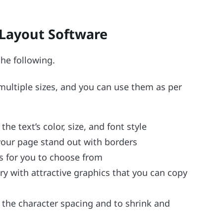
Layout Software
he following.
 multiple sizes, and you can use them as per
e text’s color, size, and font style
your page stand out with borders
rs for you to choose from
y with attractive graphics that you can copy
 the character spacing and to shrink and