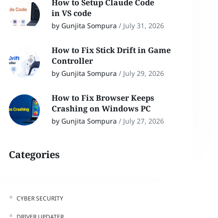
How to Setup Claude Code
in VS code
by Gunjita Sompura
/
July 31, 2026
How to Fix Stick Drift in Game
Controller
by Gunjita Sompura
/
July 29, 2026
How to Fix Browser Keeps
Crashing on Windows PC
by Gunjita Sompura
/
July 27, 2026
Categories
CYBER SECURITY
DRIVER UPDATER