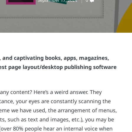
September 17, 2024
0
, and captivating books, apps, magazines,
best page layout/desktop publishing software
ny content? Here’s a weird answer. They
stance, your eyes are constantly scanning the
cheme we have used, the arrangement of menus,
 such as text and images, etc.), you may be
e (over 80% people hear an internal voice when