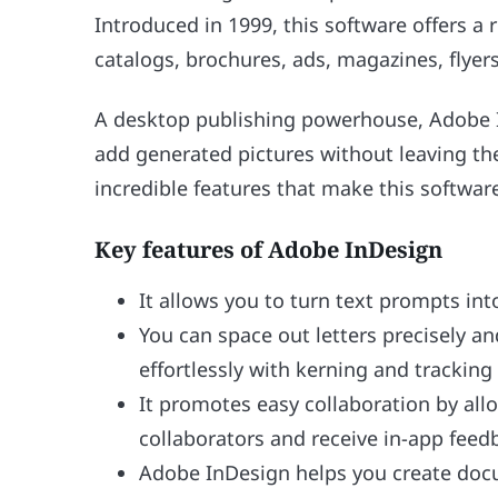
Introduced in 1999, this software offers a r
catalogs, brochures, ads, magazines, flyers
A desktop publishing powerhouse, Adobe I
add generated pictures without leaving th
incredible features that make this softwar
Key features of Adobe InDesign
It allows you to turn text prompts in
You can space out letters precisely a
effortlessly with kerning and tracking
It promotes easy collaboration by all
collaborators and receive in-app feed
Adobe InDesign helps you create doc