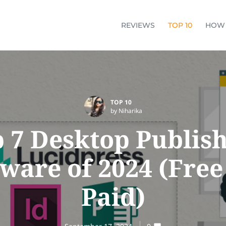
REVIEWS
TOP 10
HOW
TOP 10
by Niharika
 7 Desktop Publis
tware of 2024 (Free
Paid)