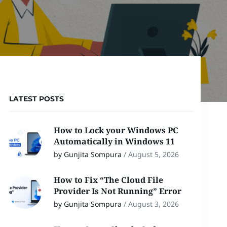
LATEST POSTS
How to Lock your Windows PC
Automatically in Windows 11
by Gunjita Sompura
/
August 5, 2026
How to Fix “The Cloud File
Provider Is Not Running” Error
by Gunjita Sompura
/
August 3, 2026