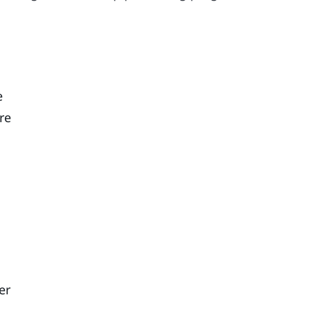
e
re
er