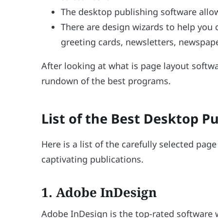
The desktop publishing software allow
There are design wizards to help you 
greeting cards, newsletters, newspape
After looking at what is page layout softwa
rundown of the best programs.
List of the Best Desktop P
Here is a list of the carefully selected pag
captivating publications.
1. Adobe InDesign
Adobe InDesign is the top-rated software 