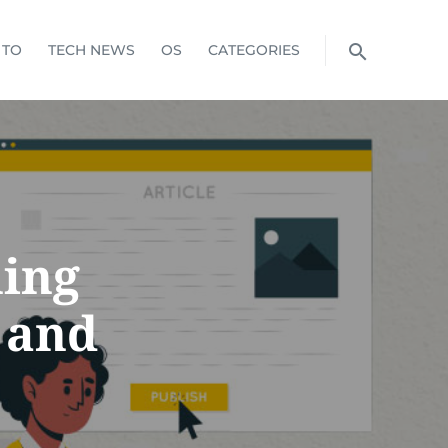
 TO
TECH NEWS
OS
CATEGORIES
hing
 and