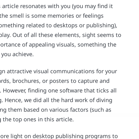
 article resonates with you (you may find it
, the smell is some memories or feelings
mething related to desktops or publishing),
play. Out of all these elements, sight seems to
ortance of appealing visuals, something the
 you achieve.
gn attractive visual communications for your
rds, brochures, or posters to capture and
 However, finding one software that ticks all
g. Hence, we did all the hard work of diving
ng them based on various factors (such as
g the top ones in this article.
 more light on desktop publishing programs to