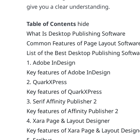
give you a clear understanding.
Table of Contents
hide
What Is Desktop Publishing Software
Common Features of Page Layout Softwar
List of the Best Desktop Publishing Softwa
1. Adobe InDesign
Key features of Adobe InDesign
2. QuarkXPress
Key features of QuarkXPress
3. Serif Affinity Publisher 2
Key features of Affinity Publisher 2
4. Xara Page & Layout Designer
Key features of Xara Page & Layout Design
5. Scribus