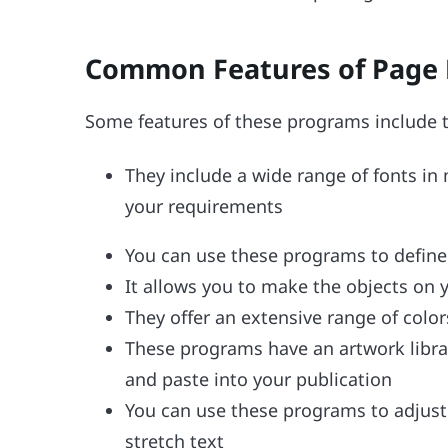
Common Features of Page 
Some features of these programs include t
They include a wide range of fonts in
your requirements
You can use these programs to define th
It allows you to make the objects on 
They offer an extensive range of colo
These programs have an artwork librar
and paste into your publication
You can use these programs to adjust
stretch text