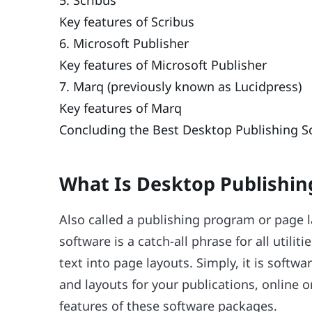
Key features of Scribus
6. Microsoft Publisher
Key features of Microsoft Publisher
7. Marq (previously known as Lucidpress)
Key features of Marq
Concluding the Best Desktop Publishing S
What Is Desktop Publishin
Also called a publishing program or page 
software is a catch-all phrase for all util
text into page layouts. Simply, it is softw
and layouts for your publications, online o
features of these software packages.