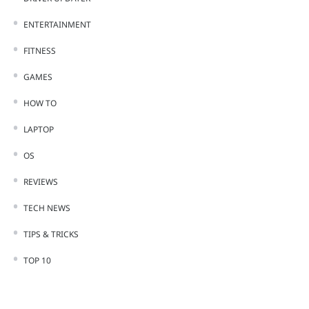
ENTERTAINMENT
FITNESS
GAMES
HOW TO
LAPTOP
OS
REVIEWS
TECH NEWS
TIPS & TRICKS
TOP 10