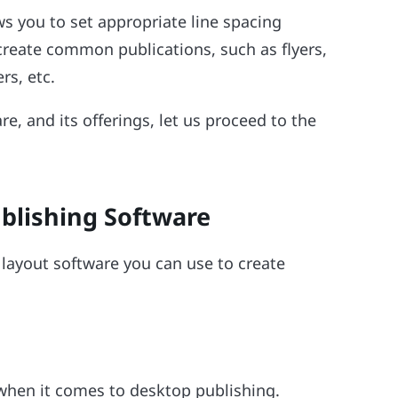
s you to set appropriate line spacing
create common publications, such as flyers,
rs, etc.
re, and its offerings, let us proceed to the
ublishing Software
e layout software you can use to create
when it comes to desktop publishing.