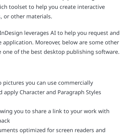
ich toolset to help you create interactive
, or other materials.
nDesign leverages AI to help you request and
e application. Moreover, below are some other
e one of the best desktop publishing software.
to pictures you can use commercially
nd apply Character and Paragraph Styles
owing you to share a link to your work with
back
uments optimized for screen readers and