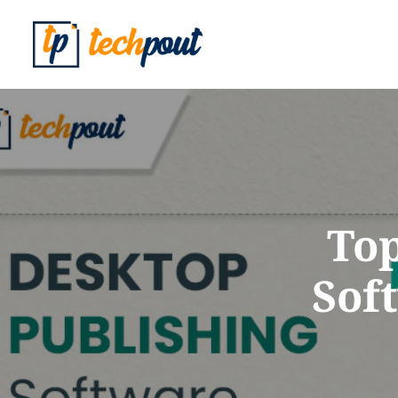
Top
Sof