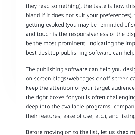
they read something), the taste is how this
bland if it does not suit your preferences)
getting evoked (you may be reminded of so
and touch is the responsiveness of the dis
be the most prominent, indicating the imp
best desktop publishing software can help
The publishing software can help you desi
on-screen blogs/webpages or off-screen ca
keep the attention of your target audience.
the right boxes for you is often challengin
deep into the available programs, compari
their features, ease of use, etc.), and listin
Before moving on to the list, let us shed