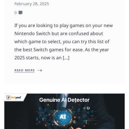
February 28, 2025
0
If you are looking to play games on your new
Nintendo Switch but are confused about
which game to select, you can try this list of
the best Switch games for ease. As the year
2025 starts, now is an […]
READ MORE