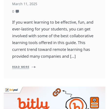
March 11, 2025
0
If you want learning to be effective, fun, and
ever-lasting for your students, you can get
involved with some of the best collaborative
learning tools offered in this guide. This
current trend toward remote learning has
provided many companies and […]
READ MORE