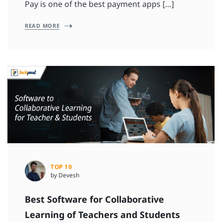
Pay is one of the best payment apps […]
READ MORE
TOP 10
by Devesh
Best Software for Collaborative
Learning of Teachers and Students