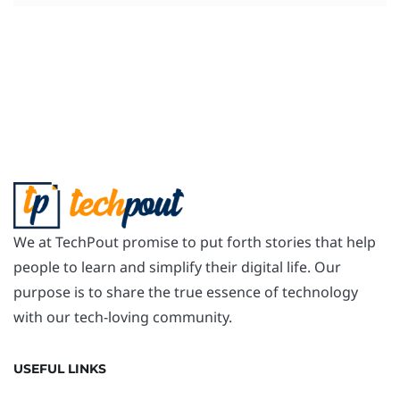
We at TechPout promise to put forth stories that help
people to learn and simplify their digital life. Our
purpose is to share the true essence of technology
with our tech-loving community.
USEFUL LINKS