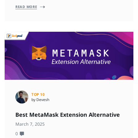
READ MORE
TOP 10
by Devesh
Best MetaMask Extension Alternative
March 7, 2025
0