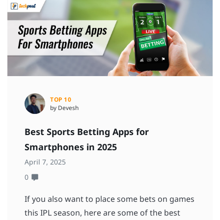
TOP 10
by Devesh
Best Sports Betting Apps for
Smartphones in 2025
April 7, 2025
0
If you also want to place some bets on games
this IPL season, here are some of the best