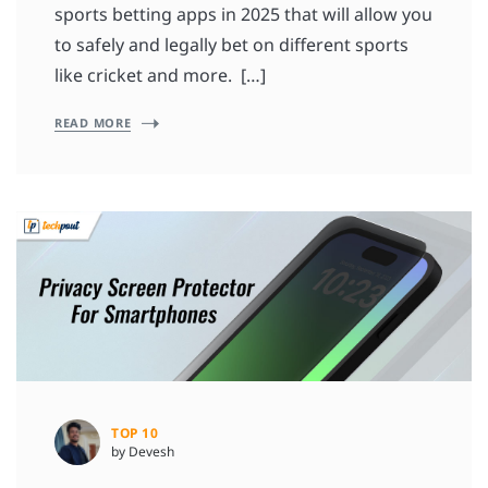
sports betting apps in 2025 that will allow you
to safely and legally bet on different sports
like cricket and more. […]
READ MORE
TOP 10
by Devesh