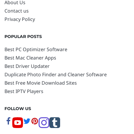
About Us
Contact us
Privacy Policy
POPULAR POSTS
Best PC Optimizer Software
Best Mac Cleaner Apps
Best Driver Updater
Duplicate Photo Finder and Cleaner Software
Best Free Movie Download Sites
Best IPTV Players
FOLLOW US