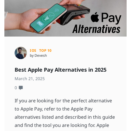
IOS
TOP 10
by Devesh
Best Apple Pay Alternatives in 2025
March 21, 2025
0
If you are looking for the perfect alternative
to Apple Pay, refer to the Apple Pay
alternatives listed and described in this guide
and find the tool you are looking for. Apple