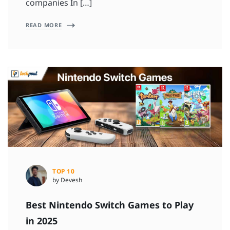
companies In […]
READ MORE
TOP 10
by Devesh
Best Nintendo Switch Games to Play
in 2025