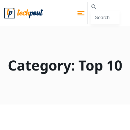
Category:
Top 10