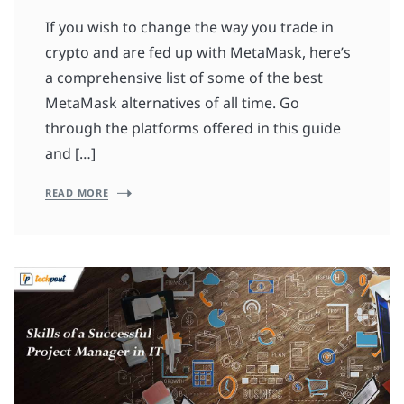
If you wish to change the way you trade in
crypto and are fed up with MetaMask, here’s
a comprehensive list of some of the best
MetaMask alternatives of all time. Go
through the platforms offered in this guide
and […]
READ MORE