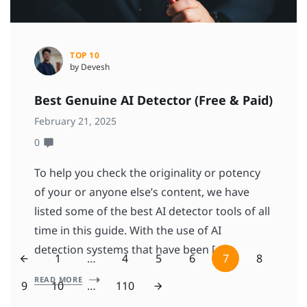
TOP 10
by Devesh
Best Genuine AI Detector (Free & Paid)
February 21, 2025
0
To help you check the originality or potency
of your or anyone else’s content, we have
listed some of the best AI detector tools of all
time in this guide. With the use of AI
detection systems that have been […]
1
…
4
5
6
7
8
READ MORE
9
10
…
110