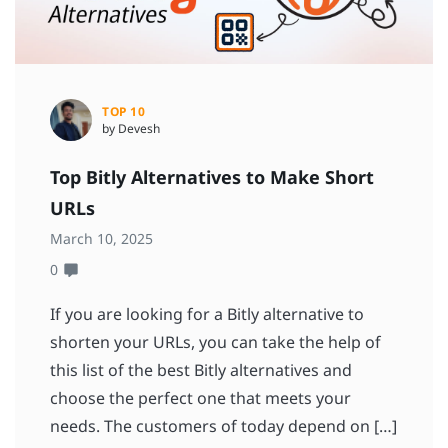
TOP 10
by Devesh
Top Bitly Alternatives to Make Short
URLs
March 10, 2025
0
If you are looking for a Bitly alternative to
shorten your URLs, you can take the help of
this list of the best Bitly alternatives and
choose the perfect one that meets your
needs. The customers of today depend on […]