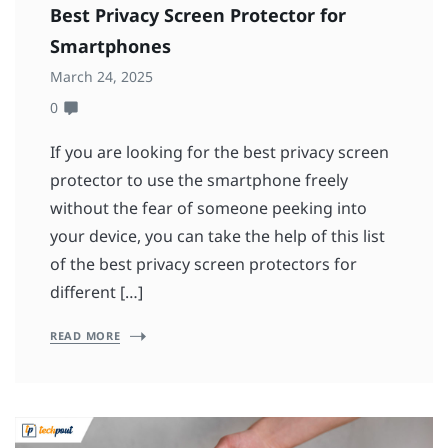
Best Privacy Screen Protector for
Smartphones
March 24, 2025
0
If you are looking for the best privacy screen
protector to use the smartphone freely
without the fear of someone peeking into
your device, you can take the help of this list
of the best privacy screen protectors for
different […]
READ MORE