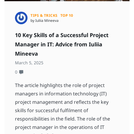
TIPS & TRICKS
TOP 10
by Iuliia Mineeva
10 Key Skills of a Successful Project
Manager in IT: Advice from Iuliia
Mineeva
March 5, 2025
0
The article highlights the role of project
managers in information technology (IT)
project management and reflects the key
skills for successful fulfilment of
responsibilities in the field. The role of the
project manager in the operations of IT