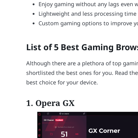
Enjoy gaming without any lags even 
Lightweight and less processing time
Custom gaming options to improve y
List of 5 Best Gaming Brow
Although there are a plethora of top gami
shortlisted the best ones for you. Read t
best choice for your device.
1. Opera GX