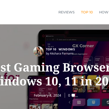
REVIEWS
TOP 10
HOW
TOP 10
WINDOWS
by Akshara Parnami
est Gaming Browser
ndows 10, 11 in 2
February 8, 2024
0