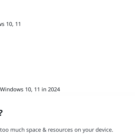
s 10, 11
 Windows 10, 11 in 2024
?
 too much space & resources on your device.