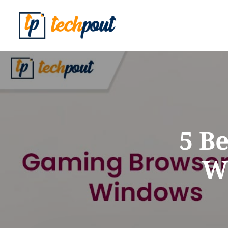
5 B
Wi