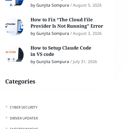
by Gunjita Sompura
/
August 5, 2026
How to Fix “The Cloud File
Provider Is Not Running” Error
by Gunjita Sompura
/
August 3, 2026
How to Setup Claude Code
in VS code
by Gunjita Sompura
/
July 31, 2026
Categories
CYBER SECURITY
DRIVER UPDATER