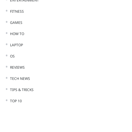
ENTERTAINMENT
FITNESS
GAMES
HOW TO
LAPTOP
OS
REVIEWS
TECH NEWS
TIPS & TRICKS
TOP 10