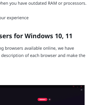
when you have outdated RAM or processors.
our experience
sers for Windows 10, 11
ng browsers available online, we have
he description of each browser and make the