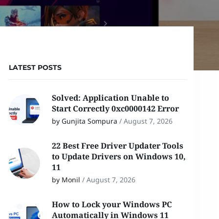
LATEST POSTS
Solved: Application Unable to
Start Correctly 0xc0000142 Error
by Gunjita Sompura
/
August 7, 2026
22 Best Free Driver Updater Tools
to Update Drivers on Windows 10,
11
by Monil
/
August 7, 2026
How to Lock your Windows PC
Automatically in Windows 11