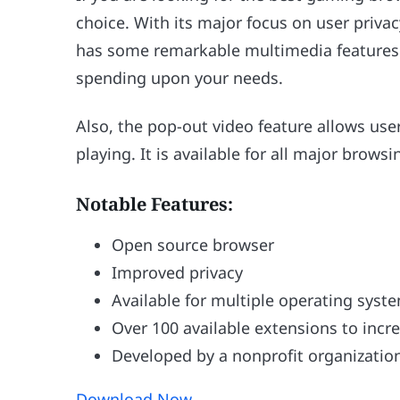
choice. With its major focus on user priv
has some remarkable multimedia features 
spending upon your needs.
Also, the pop-out video feature allows use
playing. It is available for all major brows
Notable Features:
Open source browser
Improved privacy
Available for multiple operating syst
Over 100 available extensions to incr
Developed by a nonprofit organizatio
Download Now