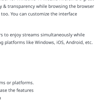
acy & transparency while browsing the browser
too. You can customize the interface
rs to enjoy streams simultaneously while
ing platforms like Windows, iOS, Android, etc.
ems or platforms.
ease the features
n