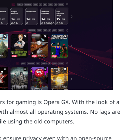
ers for gaming is Opera GX. With the look of a
with almost all operating systems. No lags are
le using the old computers.
o ensure privacy even with an open-source