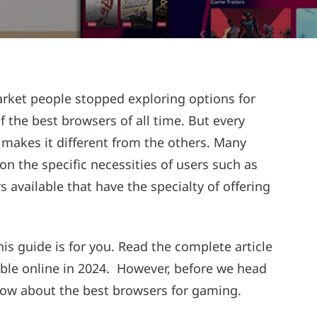
ket people stopped exploring options for
the best browsers of all time. But every
 makes it different from the others. Many
n the specific necessities of users such as
available that have the specialty of offering
his guide is for you. Read the complete article
able online in 2024. However, before we head
know about the best browsers for gaming.