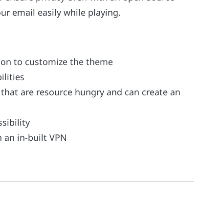
ur email easily while playing.
tion to customize the theme
lities
bs that are resource hungry and can create an
sibility
h an in-built VPN