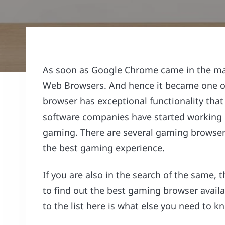
As soon as Google Chrome came in the mar
Web Browsers. And hence it became one of 
browser has exceptional functionality that
software companies have started working o
gaming. There are several gaming browsers 
the best gaming experience.
If you are also in the search of the same, t
to find out the best gaming browser avail
to the list here is what else you need to 