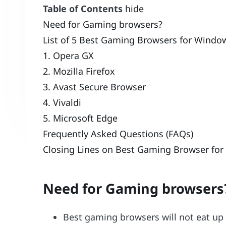
Table of Contents
hide
Need for Gaming browsers?
List of 5 Best Gaming Browsers for Window
1. Opera GX
2. Mozilla Firefox
3. Avast Secure Browser
4. Vivaldi
5. Microsoft Edge
Frequently Asked Questions (FAQs)
Closing Lines on Best Gaming Browser for
Need for Gaming browsers
Best gaming browsers will not eat up