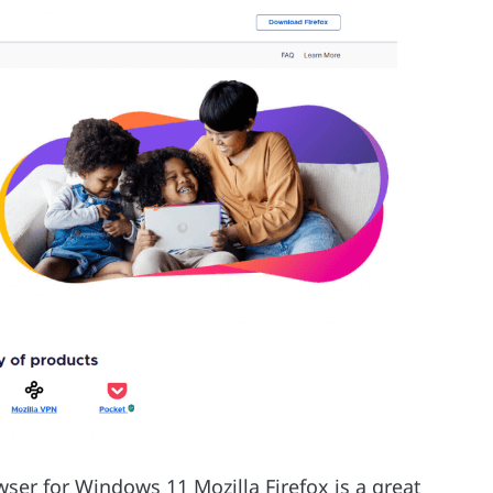
wser for Windows 11 Mozilla Firefox is a great