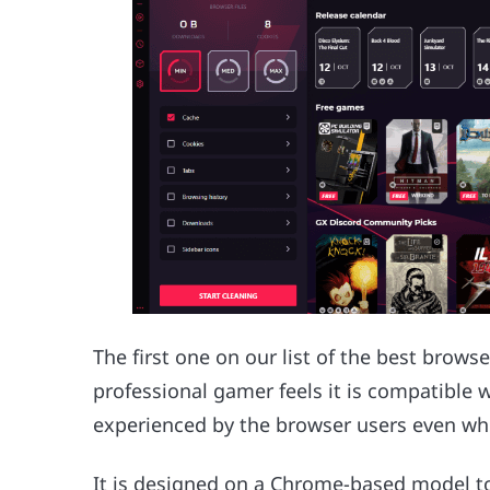
The first one on our list of the best brows
professional gamer feels it is compatible 
experienced by the browser users even whi
It is designed on a Chrome-based model t