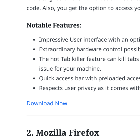
code. Also, you get the option to access yo
Notable Features:
Impressive User interface with an op
Extraordinary hardware control possibi
The hot Tab killer feature can kill ta
issue for your machine.
Quick access bar with preloaded acces
Respects user privacy as it comes wit
Download Now
2. Mozilla Firefox