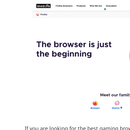
If you are looking for the best gaming bro