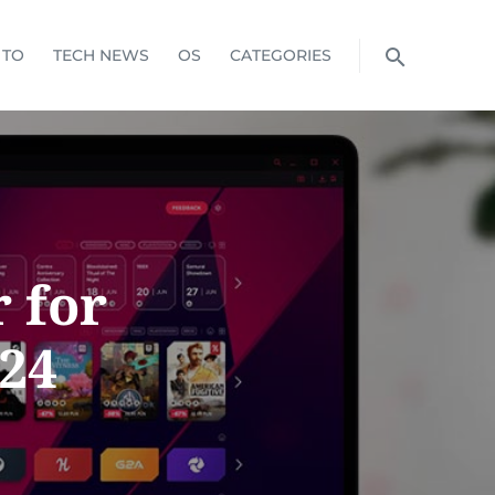
 TO
TECH NEWS
OS
CATEGORIES
 for
024