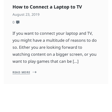
How to Connect a Laptop to TV
August 23, 2019
0
If you want to connect your laptop and TV,
you might have a multitude of reasons to do
so. Either you are looking forward to
watching content on a bigger screen, or you
want to play games that can be […]
READ MORE