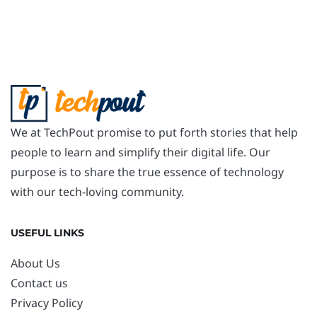
We at TechPout promise to put forth stories that help
people to learn and simplify their digital life. Our
purpose is to share the true essence of technology
with our tech-loving community.
USEFUL LINKS
About Us
Contact us
Privacy Policy