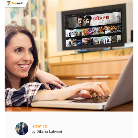
HOW TO
by Diksha Lalwani