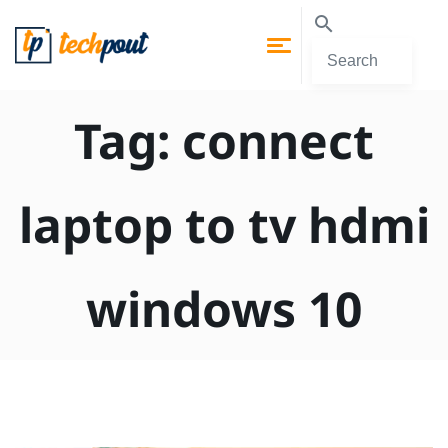
Tag:
connect
laptop to tv hdmi
windows 10