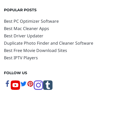
POPULAR POSTS
Best PC Optimizer Software
Best Mac Cleaner Apps
Best Driver Updater
Duplicate Photo Finder and Cleaner Software
Best Free Movie Download Sites
Best IPTV Players
FOLLOW US