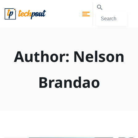
Author:
Nelson
Brandao