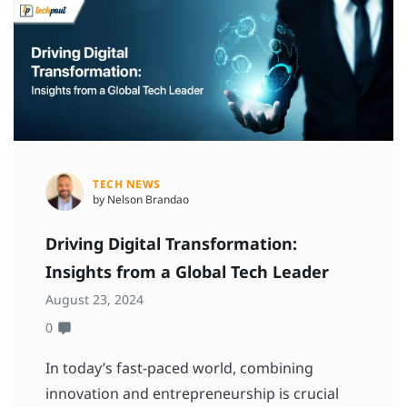
TECH NEWS
by Nelson Brandao
Driving Digital Transformation:
Insights from a Global Tech Leader
August 23, 2024
0
In today’s fast-paced world, combining
innovation and entrepreneurship is crucial