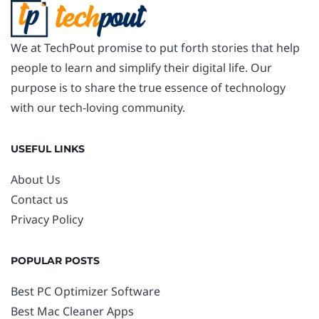
We at TechPout promise to put forth stories that help
people to learn and simplify their digital life. Our
purpose is to share the true essence of technology
with our tech-loving community.
USEFUL LINKS
About Us
Contact us
Privacy Policy
POPULAR POSTS
Best PC Optimizer Software
Best Mac Cleaner Apps