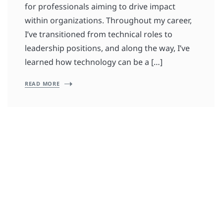
for professionals aiming to drive impact
within organizations. Throughout my career,
I’ve transitioned from technical roles to
leadership positions, and along the way, I’ve
learned how technology can be a […]
READ MORE